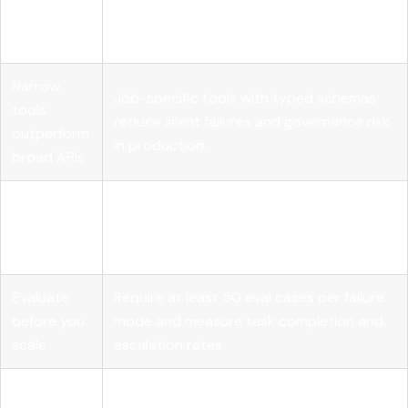
code drives
98% of agent reliability; put validation and
reliability
permissions there, not in prompts.
Narrow
Job-specific tools with typed schemas
tools
reduce silent failures and governance risk
outperform
in production.
broad APIs
Context
Quality degrades at 25% window fill; use
degrades
anchored summarization and target 60
early
to 80% utilization.
Evaluate
Require at least 50 eval cases per failure
before you
mode and measure task completion and
scale
escalation rates.
Permissions
Prompt-level restrictions are bypassable;