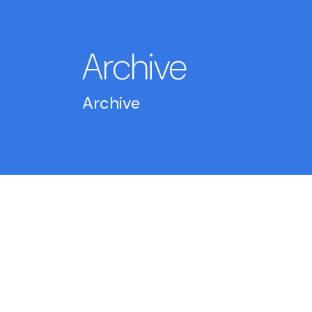
Archive
Archive
2026
May 14
-
What is model health monitoring: A
data scientist's guide
May 14
-
What is LLM observability? A guide 
AI ops teams