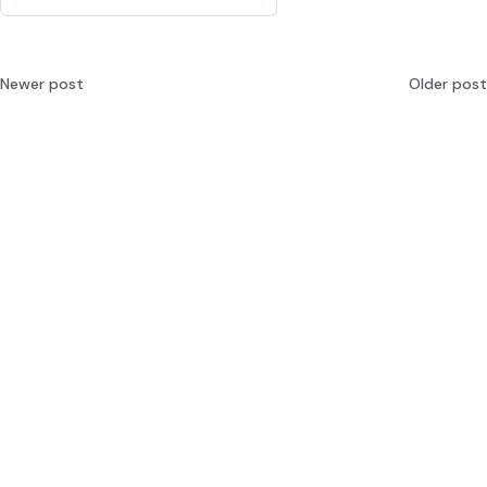
Newer post
Older post
Integrating AI into
Top 5 Best LLM Evaluation
Enterprise Workflows: 2026
Platforms Alternatives 2026
Guide
© 2025 MLflow Project, a Series of LF Projects, LLC.
Components
Releases
Blog
Docs
Ambassador Program