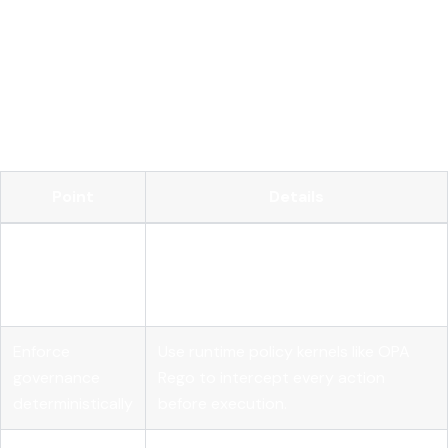
Key Takeaways
Effective agentic AI oversight requires layered observability,
deterministic governance, and external telemetry that
operates independently of agent self-reporting.
Point
Details
Track performance, quality, and cost
Separate metric
metrics independently to catch
categories
different failure modes.
Enforce
Use runtime policy kernels like OPA
governance
Rego to intercept every action
deterministically
before execution.