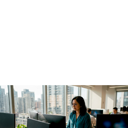
shape the future of ML tooling.
Monitoring Agentic AI
in Production: 2026
Guide
June 27, 2026
·
12 min read