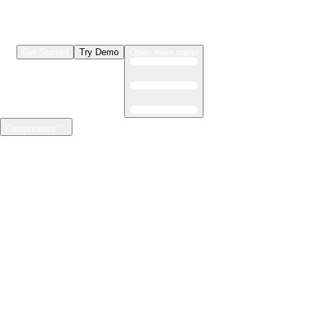
Get Started
Try Demo
Open main menu
Components
LLMs & Agents
The leading open source AI engineering platform
Features
Observability
Evaluations
Prompt Registry
AI Gateway
Model Training
Mastering the ML lifecycle
Features
Experiment tracking
Model evaluation