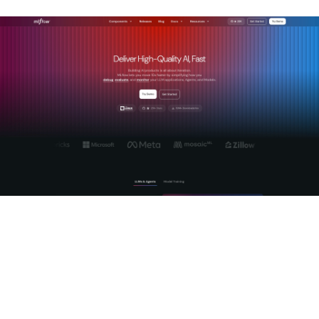
Mlflow provides production-grade AI observability with deep
tracing of agentic reasoning, automated LLM-as-a-Judge
evaluation, and a centralized AI Gateway for cross-provider
governance. Its tracing layer captures full agent loops,
including tool calls, state transitions, and replanning steps,
giving your team the correlated view that makes incident