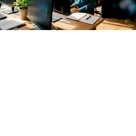
Monitoring agentic AI in production is the continuous
observation of autonomous AI agents to confirm they
perform as intended, stay within defined policies, and do not
cause unintended side effects. Unlike traditional model
monitoring, agentic AI oversight must track multi-step
reasoning loops, tool calls, and state transitions across
entire sessions. The stakes are high: an agent that silently
fails or drifts outside its policy boundary can cause
cascading errors before any alert fires. Mlflow addresses this
directly with production-grade tracing, LLM-as-a-Judge
evaluation, and a centralized AI Gateway built for exactly
this kind of complex, multi-agent environment.