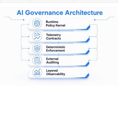
Pro Tip:
Do not rely on prompt-level safety instructions as
your primary governance layer. Deterministic policy kernels
are not fooled by adversarial inputs the way prompt
guards are. Use both, but treat the kernel as your