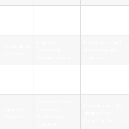
Runtime
OPA Rego or
Sub-millisecond
policy
Cedar intercepts
deterministic
kernel
every action
enforcement
Projection
Formal constraint
Governance
operator in
guarantees and
as operator
decision pipeline
audit trails
External
State transitions
Eliminates self-
telemetry
captured outside
reporting blind
contracts
agent
spots
Runtime artificial
Scalable oversight
Supervisory
controllers
distinct from
AI agents
monitor and
human-in-the-loop
intervene