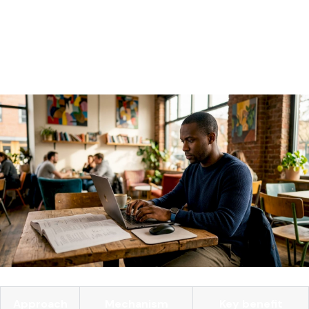
agent fails, it often fails to log the failure accurately. External
telemetry contracts capture tool-call results independent
of the agent's internal reasoning, which prevents hidden
failure modes from going undetected.
Approach
Mechanism
Key benefit