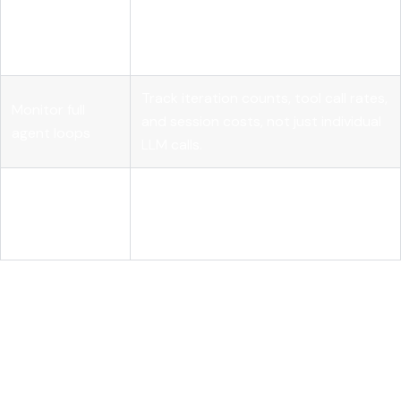
Use external
Capture state transitions outside the
telemetry
agent to eliminate self-reporting
contracts
blind spots.
Track iteration counts, tool call rates,
Monitor full
and session costs, not just individual
agent loops
LLM calls.
Design for
Give human reviewers layered
evaluative
context so they can meaningfully
agency
contest agent decisions.
Why deterministic
governance is the real shift in
production AI