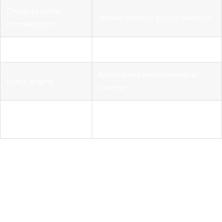
Cross-provider
Unified visibility across vendors
normalization
Real-time alerting
Proactive budget protection
Automated enforcement at
Policy engine
runtime
Compliance and audit
Audit logging
defensibility
Pro Tip:
Tag at design time, not after deployment.
Retrofitting tags onto production workloads is expensive
and error-prone. Build tagging into your CI/CD pipeline as
a release requirement.