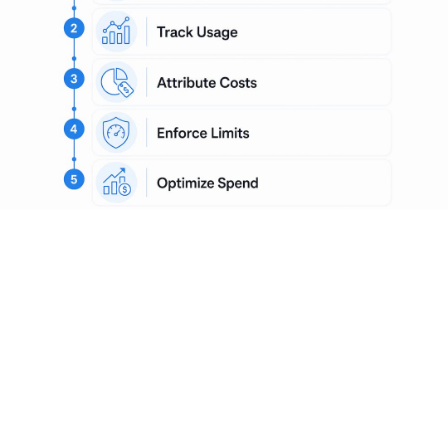
What are the key
components and
technologies involved in AI
cost governance?