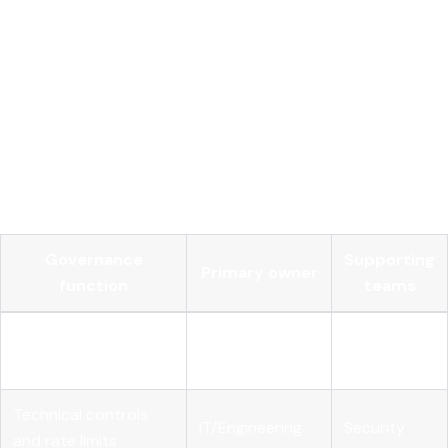
contractual terms that define how vendors charge, what
usage rights organizations hold, and what audit rights apply.
Negotiating rate caps, volume discounts, and exit clauses
before signing reduces financial risk over the contract
lifecycle.
The table below maps governance functions to the
enterprise teams that own them:
Governance
Supporting
Primary owner
function
teams
Budget setting and
Engineering,
Finance
forecasting
Product
Technical controls
IT/Engineering
Security
and rate limits