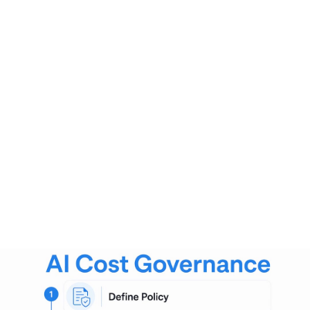
Approval gates
that require sign-off before high-cost
models enter production
Real-time enforcement through rate limits and automated
shutdowns prevents overspending before the billing cycle
closes. This is the critical difference between governance
and after-the-fact reporting. Reporting tells you what
happened. Governance stops the problem while it is still
happening.
Pro Tip:
Set your anomaly detection thresholds at 80% of
your budget cap, not 100%. This gives your team time to
investigate and respond before the limit is actually hit.