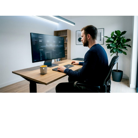
layer that sits above the AI systems themselves.
Enterprise AI governance
starts earlier than optimization. It
creates structure before uncontrolled use occurs by
defining who can use which AI workloads, at what cost
thresholds, and with what proof of business value.
Organizations that skip this step often discover the problem