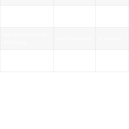
Vendor contracts
Finance,
Procurement
and terms
Legal
Risk and compliance
Risk/Compliance
IT, Finance
monitoring
Cost attribution and
Finance,
FinOps
chargeback
Engineering
Mature AI FinOps programs
move from token visibility to
real-time monitoring tied to business metrics. The shift from
"how much did we spend?" to "what did we get for it?" is
where AI financial governance matures into a strategic
function. When AI spend links to measurable ROI, the
governance program earns executive confidence and
sustained investment.