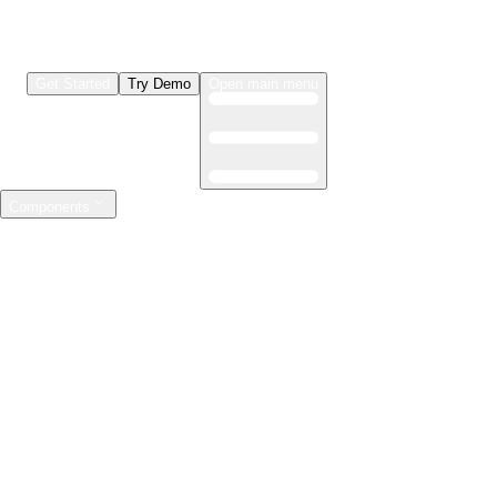
Get Started
Try Demo
Open main menu
Components
LLMs & Agents
The leading open source AI engineering platform
Features
Observability
Evaluations
Prompt Registry
AI Gateway
Model Training
Mastering the ML lifecycle
Features
Experiment tracking
Model evaluation