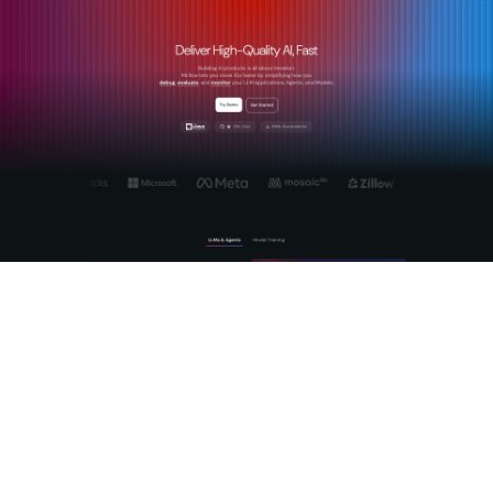
Mlflow gives engineering and finance teams the production-
grade controls needed to govern AI spend from the first
deployment. The
Mlflow AI Gateway
enforces budget limits
and rate controls directly at the request layer, stopping
overruns before they reach the billing cycle. Real-time
AI
monitoring
surfaces anomalies and usage patterns across
models and environments, giving finance teams the visibility