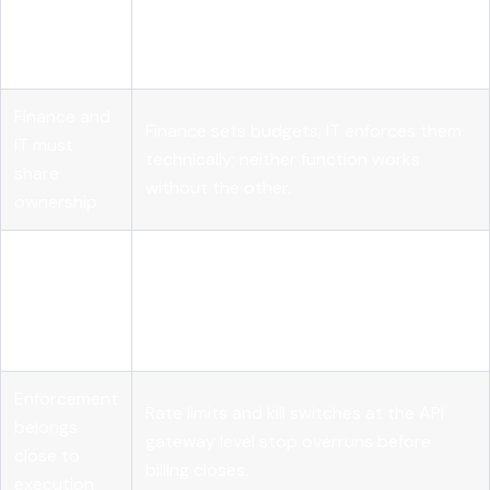
Governance
AI cost governance controls spending
differs from
proactively; optimization reduces it after
optimization
the fact.
Finance and
Finance sets budgets; IT enforces them
IT must
technically; neither function works
share
without the other.
ownership
Attribution
Chargeback models fail without near-
requires
complete tagging; start with showback
90% tag
to build coverage.
coverage
Enforcement
Rate limits and kill switches at the API
belongs
gateway level stop overruns before
close to
billing closes.
execution