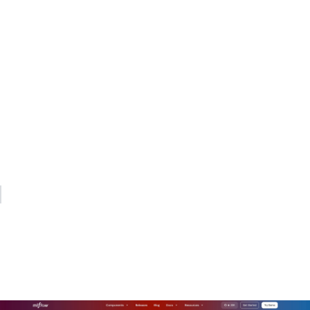
same way they think about latency. Finance teams get
forecasts they can defend. And when an auditor asks how AI
usage was supervised, the evidence trail is already there.
The organizations that get this right are the ones that
integrate FinOps and risk monitoring into a single system,
assign clear ownership at every layer, and review their
controls quarterly as usage patterns evolve. The ones that
struggle are still waiting for the invoice to tell them what
happened.
— Kevin
How Mlflow supports AI cost
governance in production