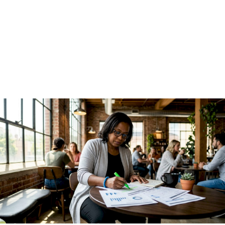
Guide for Finance
Leaders
June 30, 2026
·
13 min read