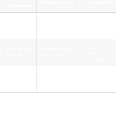
What it enables
Risk if absent
component
Full visibility into
Unexplained
Agent-level
agentic reasoning
failures, audit
tracing
chains
gaps
Cost overruns,
Cross-provider
Consistent policy
prompt
governance
enforcement
inconsistency
Continuous quality
Automated
Silent model
assurance in
evaluation
degradation
production
My honest take on what