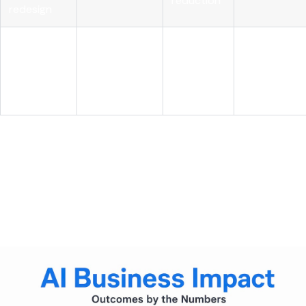
reduction
redesign
AI with role
Structural
realignment
High
cost
Sustained
and
advantage
governance
AI-first leaders reduce costs 3x more
, achieve 1.6x higher
EBIT margins, and realize 2.7x greater ROI than peers by
treating AI integration and cost transformation as a single
strategy. The differentiation is not the AI itself. It is the
deliberate connection between AI deployment and
operational redesign.