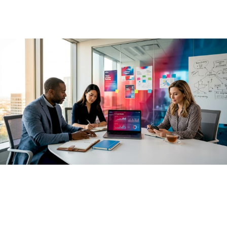
May 20, 2026
·
13 min read
Most business leaders have already approved AI spending.
The approvals came fast, the pilots launched quickly, and
the dashboards filled with activity metrics. Yet the role of AI
in business outcomes is proving far more complex than a