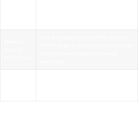
Leadership
Governance structures, role realignment,
shapes AI
and clear accountability determine
success
whether AI delivers real business results.
Linking AI deployments to P&L metrics,
Measure
EBITDA targets, and cost reduction goals
beyond
is what converts gains into lasting
productivity
advantage.
Agentic AI is
Autonomous AI workflows require
the next
observability and orchestration
frontier
infrastructure to scale reliably and safely.
How AI in business outcomes
actually works