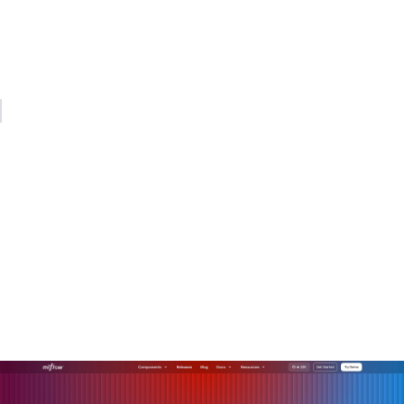
Changing how your organization makes decisions, allocates
work, and measures success is the real project. Start there,
and the AI will have somewhere productive to go.
— Kevin
Operationalize your AI with
MLflow
Connecting AI deployments to real business outcomes
requires more than good models. It requires the
infrastructure to manage, evaluate, and monitor those
models across their full lifecycle.