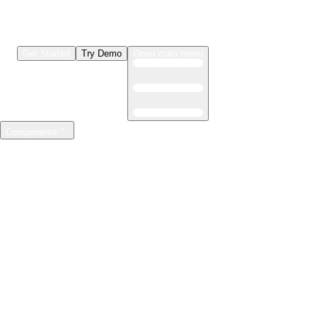
Get Started
Try Demo
Open main menu
Components
LLMs & Agents
The leading open source AI engineering platform
Features
Observability
Evaluations
Prompt Registry
AI Gateway
Model Training
Mastering the ML lifecycle
Features
Experiment tracking
Model evaluation