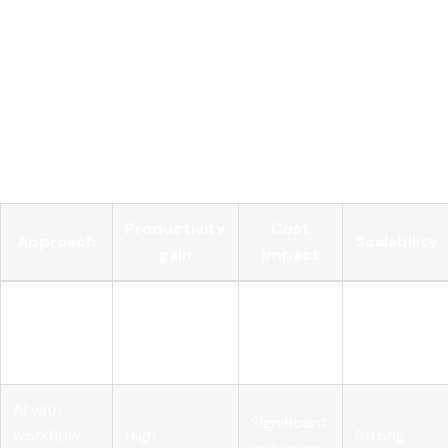
depending on your strategy.
Track decision quality, not just decision speed.
AI-
driven decision making should improve accuracy and
outcomes, not just throughput. Measure error rates,
exception volumes, and downstream impact, not only
cycle time.
Productivity
Cost
Approach
Scalability
gain
impact
AI layered
on existing
High
Minimal
Limited
process
AI with
Significant
workflow
High
Strong