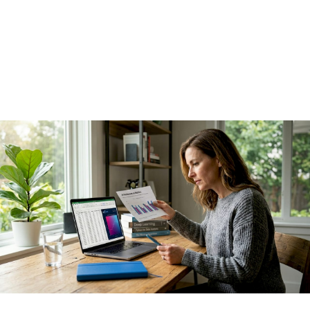
leaders get wrong
I've seen AI programs with genuinely impressive technology
produce essentially no financial results, and I've seen much
simpler deployments generate millions in savings within a
quarter. The difference was never the model.