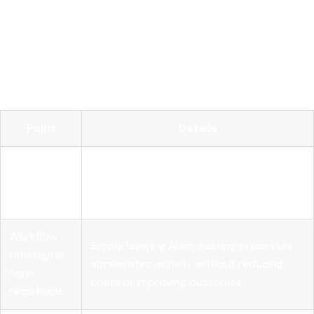
Operationalize your AI with MLflow
FAQ
Key Takeaways
Point
Details
Integration
Embedding AI into core workflows drives
beats
measurable value far more reliably than AI
spending
investment volume alone.
Workflow
Simply layering AI on existing processes
redesign is
accelerates activity without reducing
non-
costs or improving outcomes.
negotiable