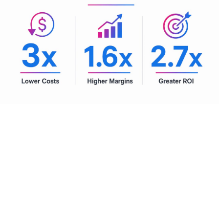
Pro Tip:
Set a board-level threshold for AI investment tied
directly to EBITDA and shareholder return targets. This
prevents pilot programs from floating indefinitely without
scaling and forces honest evaluation of which use cases
are actually delivering.
Future-proofing with agentic