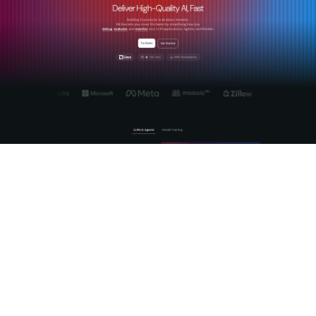
MLflow is the
open-source AI platform
built specifically for
this challenge. It gives teams production-grade tracing of
agentic reasoning chains, automated evaluation using LLM-
as-a-Judge frameworks, and a centralized AI Gateway for
cross-provider governance and prompt management.
Whether you are scaling GenAI workflows or deploying
autonomous agents into business-critical processes, MLflow
provides the observability and
structured AI evaluation
your