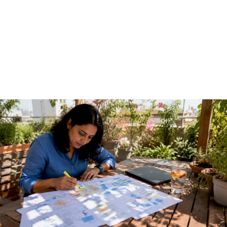
Guide for Technical
Teams
June 7, 2026
·
13 min read