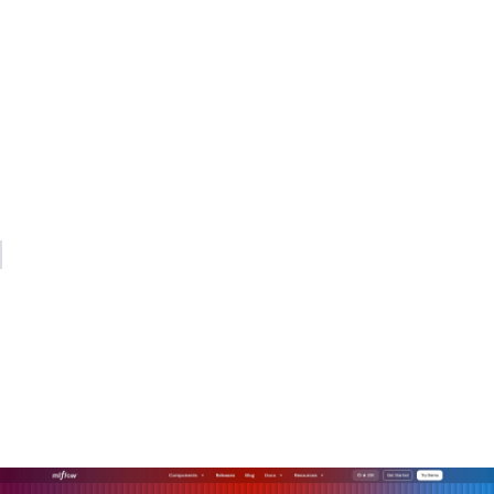
My practical recommendation: start with the security model,
not the routing model. Lock down API key management at
the gateway on day one. Add quota enforcement in week
one. Build out observability dashboards in month one.
Routing sophistication, semantic caching, and dynamic
endpoint picking are valuable, but they deliver no value if
your security posture is weak underneath them.
— Kevin
How MLflow's AI gateway
supports production-grade
AI orchestration