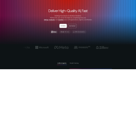
MLflow's
AI Gateway platform
is built specifically for teams
that need more than a proxy. It provides centralized, secure
management of LLM and agent workflows with production-
grade observability baked in. The gateway handles cross-
provider routing, prompt management, and token budget
enforcement while MLflow's tracing infrastructure captures
the full reasoning chain of every agent interaction. For teams