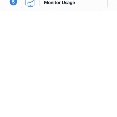
OAuth and JWT validation belong at the gateway layer, not
inside individual application services. Centralizing
authentication here means you audit one place, rotate one
set of credentials, and enforce one policy.
Bolting
authentication onto each MCP server
individually is a
common gap in multi-agent deployments that creates
inconsistent governance and complicates incident response.
What governance and
security features do AI
gateways provide?
Governance is where AI gateways earn their place in