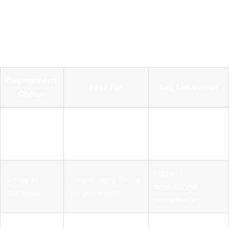
enforcement, logging, and developer self-service portals.
Integration with Microsoft Foundry enables centralized
governance for agents and tools registered across multi-
cloud and on-premises environments.
Deployment
Best For
Key Limitation
Option
Multi-provider
Requires external
LiteLLM
routing with spend
DB for
Proxy
tracking
persistence
Higher
Envoy AI
Teams using Envoy
operational
Gateway
service mesh
complexity
Limited