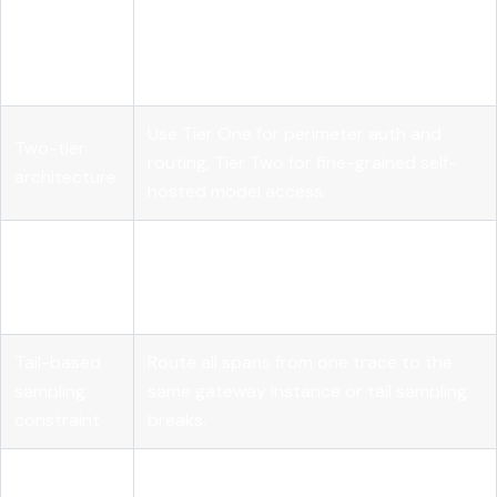
Centralized
Route all LLM traffic through one
control
gateway to enforce policy and eliminate
plane
secret sprawl.
Use Tier One for perimeter auth and
Two-tier
routing, Tier Two for fine-grained self-
architecture
hosted model access.
Token
Set per-team or per-app quotas with
budget
alerts at 70% to prevent runaway agent
enforcement
costs.
Tail-based
Route all spans from one trace to the
sampling
same gateway instance or tail sampling
constraint
breaks.
Governance
Evaluate gateways on quota control,