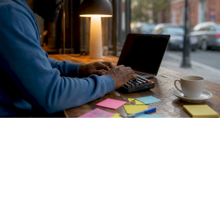
Envoy AI Gateway
formalizes this with a two-tier pattern.
Tier One handles centralized authentication and routing
across providers including OpenAI, Azure OpenAI, Google
Gemini, and AWS Bedrock. Tier Two controls fine-grained
access to self-hosted models. This separation gives
platform teams coarse control at the perimeter while
preserving granular policy enforcement closer to the