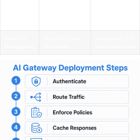
Lightweight
Mozilla
enterprise
budget
Gateway
governance
enforcement
features
Azure API
Microsoft-stack
Vendor lock-in to
Management
enterprises
Azure ecosystem