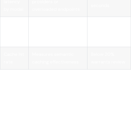
latency
providers or
seconds
by model
overloaded endpoints
Error rate
Signals provider
Greater than 1%
by
instability or
over 5 minutes
provider
misconfiguration
Cache hit
Measures semantic
Below 20%
rate
caching effectiveness
warrants review
Dynamic endpoint picking
based on runtime metrics like KV-
cache utilization and active LoRA adapter counts takes
routing beyond simple round-robin. The Endpoint Picker
service reads real-time inference pod metrics and directs
each request to the pod best positioned to handle it. Under
variable load, this reduces tail latency significantly compared
to static load balancing. For teams running self-hosted