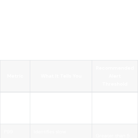
keeps per-pod overhead minimal while concentrating the
expensive sampling decisions in one place. The critical
deployment constraint is that all spans from a single trace
must route to the same gateway instance. If spans from one
trace land on different gateway replicas, tail-based sampling
breaks because no single instance has the complete trace
context.
Recommended
Metric
What It Tells You
Alert
Threshold
Token
Which service or agent
80% of monthly
usage
is driving cost
budget
per caller
P99
Identifies slow
Greater than 5