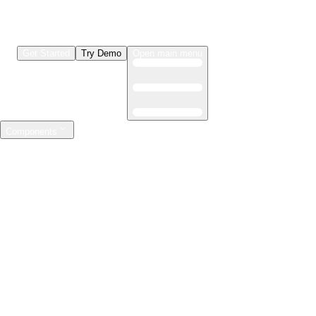
Get Started
Try Demo
Open main menu
Components
LLMs & Agents
The leading open source AI engineering platform
Features
Observability
Evaluations
Prompt Registry
AI Gateway
Model Training
Mastering the ML lifecycle
Features
Experiment tracking
Model evaluation