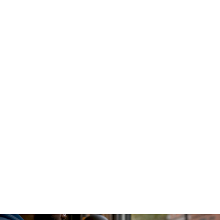
An AI gateway functions as a
centralized proxy and control
plane
that intercepts all LLM traffic before it reaches any
model provider. Every internal service sends requests
through this single layer, which handles authentication,
routing, caching, and usage logging. This design eliminates
the "secret sprawl" problem where dozens of application
pods each hold their own provider API keys.
The gateway sits between your application layer and the
model providers. Requests arrive, get authenticated against
internal policies, pass through rate limiting and token budget
checks, and then get routed to the appropriate model.
Responses flow back through the same path, where the
gateway logs token counts, latency, and caller identity
before returning the result to the application.