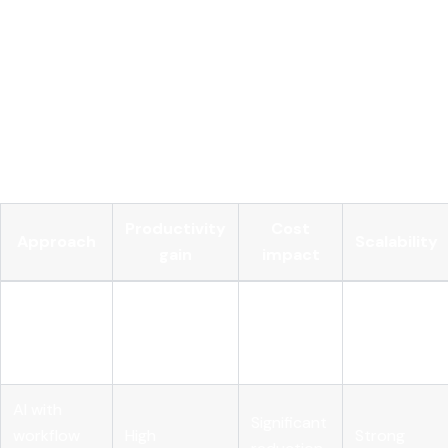
depending on your strategy.
Track decision quality, not just decision speed.
AI-
driven decision making should improve accuracy and
outcomes, not just throughput. Measure error rates,
exception volumes, and downstream impact, not only
cycle time.
Productivity
Cost
Approach
Scalability
gain
impact
AI layered
on existing
High
Minimal
Limited
process
AI with
Significant
workflow
High
Strong