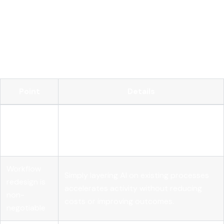
Operationalize your AI with MLflow
FAQ
Key Takeaways
Point
Details
Integration
Embedding AI into core workflows drives
beats
measurable value far more reliably than AI
spending
investment volume alone.
Workflow
Simply layering AI on existing processes
redesign is
accelerates activity without reducing
non-
costs or improving outcomes.
negotiable