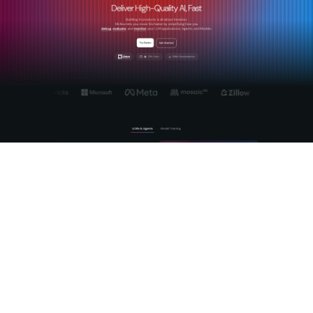
MLflow is the
open-source AI platform
built specifically for
this challenge. It gives teams production-grade tracing of
agentic reasoning chains, automated evaluation using LLM-
as-a-Judge frameworks, and a centralized AI Gateway for
cross-provider governance and prompt management.
Whether you are scaling GenAI workflows or deploying
autonomous agents into business-critical processes, MLflow
provides the observability and
structured AI evaluation
your