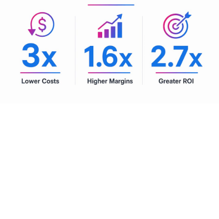
Pro Tip:
Set a board-level threshold for AI investment tied
directly to EBITDA and shareholder return targets. This
prevents pilot programs from floating indefinitely without
scaling and forces honest evaluation of which use cases
are actually delivering.
Future-proofing with agentic