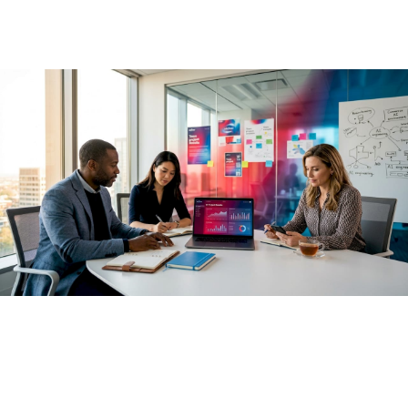
May 20, 2026
·
13 min read
Most business leaders have already approved AI spending.
The approvals came fast, the pilots launched quickly, and
the dashboards filled with activity metrics. Yet the role of AI
in business outcomes is proving far more complex than a