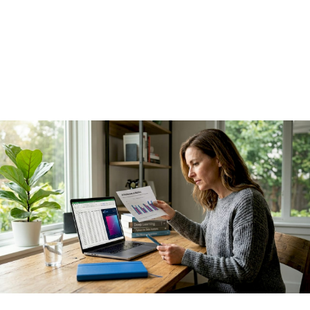
leaders get wrong
I've seen AI programs with genuinely impressive technology
produce essentially no financial results, and I've seen much
simpler deployments generate millions in savings within a
quarter. The difference was never the model.