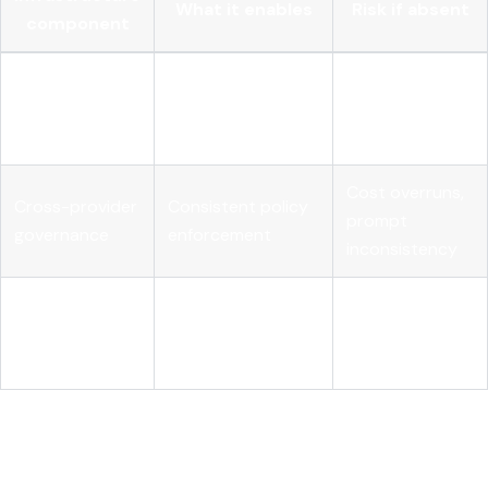
What it enables
Risk if absent
component
Full visibility into
Unexplained
Agent-level
agentic reasoning
failures, audit
tracing
chains
gaps
Cost overruns,
Cross-provider
Consistent policy
prompt
governance
enforcement
inconsistency
Continuous quality
Automated
Silent model
assurance in
evaluation
degradation
production
My honest take on what