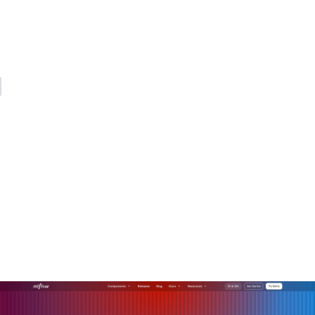
Changing how your organization makes decisions, allocates
work, and measures success is the real project. Start there,
and the AI will have somewhere productive to go.
— Kevin
Operationalize your AI with
MLflow
Connecting AI deployments to real business outcomes
requires more than good models. It requires the
infrastructure to manage, evaluate, and monitor those
models across their full lifecycle.