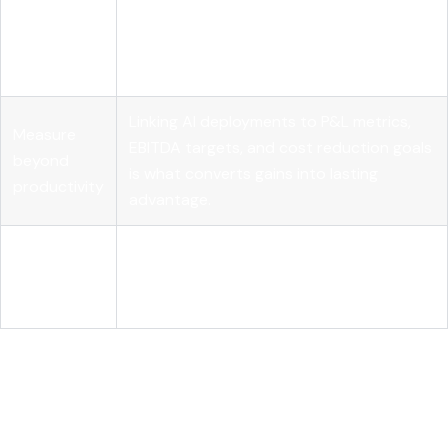
Leadership
Governance structures, role realignment,
shapes AI
and clear accountability determine
success
whether AI delivers real business results.
Linking AI deployments to P&L metrics,
Measure
EBITDA targets, and cost reduction goals
beyond
is what converts gains into lasting
productivity
advantage.
Agentic AI is
Autonomous AI workflows require
the next
observability and orchestration
frontier
infrastructure to scale reliably and safely.
How AI in business outcomes
actually works