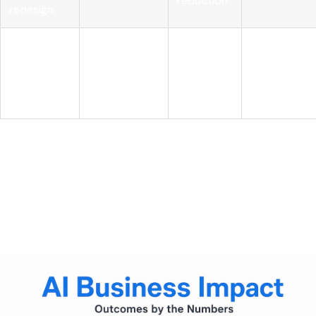
reduction
redesign
AI with role
Structural
realignment
High
cost
Sustained
and
advantage
governance
AI-first leaders reduce costs 3x more
, achieve 1.6x higher
EBIT margins, and realize 2.7x greater ROI than peers by
treating AI integration and cost transformation as a single
strategy. The differentiation is not the AI itself. It is the
deliberate connection between AI deployment and
operational redesign.