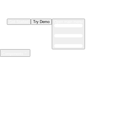
Get Started
Try Demo
Open main menu
Components
LLMs & Agents
The leading open source AI engineering platform
Features
Observability
Evaluations
Prompt Registry
AI Gateway
Model Training
Mastering the ML lifecycle
Features
Experiment tracking
Model evaluation