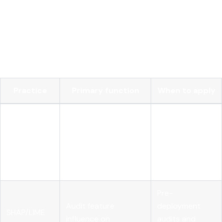
explanations for individual predictions, which is useful for
debugging edge cases and supporting human reviewers.
The table below compares key technical practices and their
primary functions in a responsible deployment program:
Practice
Primary function
When to apply
Pre-
Detect disparate
deployment
Bias testing
impact across
and continuous
demographic groups
post-
deployment
Pre-
Audit feature
deployment
SHAP/LIME
influence on
audits and