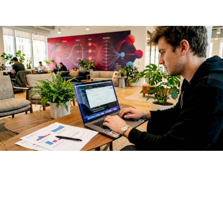
start testing.
Explainability methods like SHAP and LIME let you interrogate
why a model produced a specific output. SHAP assigns
feature-level attribution scores to each prediction, making it
possible to audit whether protected attributes are
influencing outcomes. LIME generates locally faithful