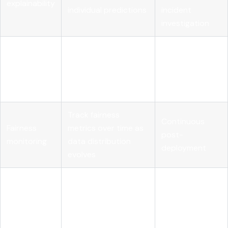
explainability
individual predictions
incident
investigation
Test model behavior
Pre-
Robustness
under distributional
deployment
checks
shift and adversarial
and after major
input
model updates
Track fairness
Continuous
Fairness
metrics over time as
post-
monitoring
data distribution
deployment
evolves
Maintain
Model
reproducible records
Throughout the
versioning
of model iterations
full lifecycle
and configs