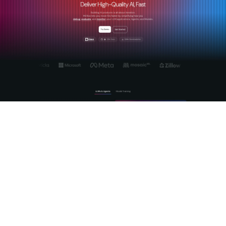
MLflow is built for exactly this. As an open-source platform
for GenAI and LLM lifecycle management, MLflow provides
the observability, evaluation, and governance infrastructure
that responsible AI deployment demands. Use MLflow's AI
monitoring capabilities to track fairness metrics, detect
performance drift, and maintain audit trails across deployed
models. The platform's tracing and evaluation features
support the kind of continuous review cycles that keep AI