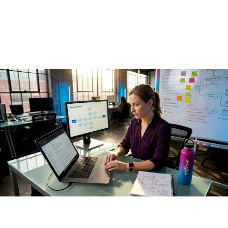
2026 Guide
May 18, 2026
·
13 min read
What is responsible AI deployment? If your first instinct is to