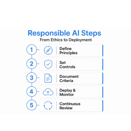
the structures that make it
real
Principles without processes are just aspirations. The