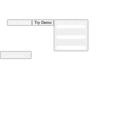
Get Started
Try Demo
Open main menu
Components
LLMs & Agents
The leading open source AI engineering platform
Features
Observability
Evaluations
Prompt Registry
AI Gateway
Model Training
Mastering the ML lifecycle
Features
Experiment tracking
Model evaluation