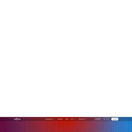
deployment checklists. And what I've found is that this
investment correlates with better outcomes, fewer
incidents, faster regulatory approval, and more durable user
trust.
How MLflow helps you
operationalize responsible
AI
Translating responsible AI principles into production-grade
systems requires more than policy documents. You need
tooling that gives you visibility, traceability, and control
across the full model lifecycle.