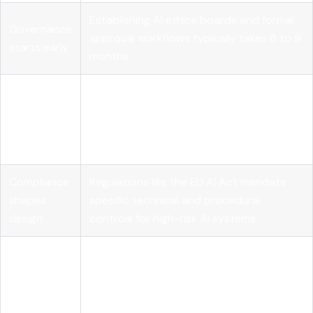
Establishing AI ethics boards and formal
Governance
approval workflows typically takes
6 to 9
starts early
months
.
Technical
Bias testing, explainability methods, and
practices
continuous monitoring are foundational
are non-
to any responsible deployment program.
negotiable
Compliance
Regulations like the EU AI Act mandate
shapes
specific technical and procedural
design
controls for high-risk AI systems.
Maturity is
Most organizations are still building
a journey,
toward full operationalization, which
not a
requires phased investment and cross-
checkbox
functional collaboration.