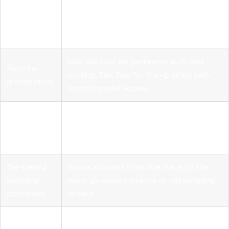
Centralized
Route all LLM traffic through one
control
gateway to enforce policy and eliminate
plane
secret sprawl.
Use Tier One for perimeter auth and
Two-tier
routing, Tier Two for fine-grained self-
architecture
hosted model access.
Token
Set per-team or per-app quotas with
budget
alerts at 70% to prevent runaway agent
enforcement
costs.
Tail-based
Route all spans from one trace to the
sampling
same gateway instance or tail sampling
constraint
breaks.
Governance
Evaluate gateways on quota control,