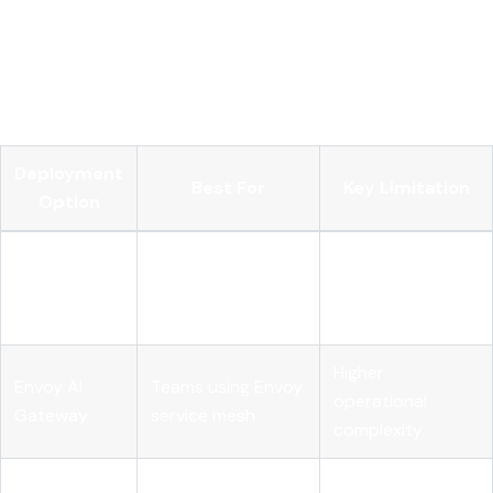
enforcement, logging, and developer self-service portals.
Integration with Microsoft Foundry enables centralized
governance for agents and tools registered across multi-
cloud and on-premises environments.
Deployment
Best For
Key Limitation
Option
Multi-provider
Requires external
LiteLLM
routing with spend
DB for
Proxy
tracking
persistence
Higher
Envoy AI
Teams using Envoy
operational
Gateway
service mesh
complexity
Limited