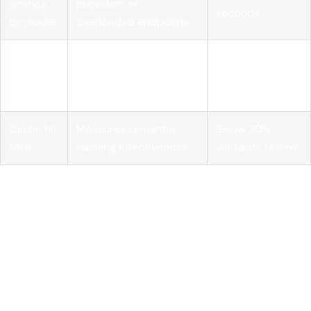
latency
providers or
seconds
by model
overloaded endpoints
Error rate
Signals provider
Greater than 1%
by
instability or
over 5 minutes
provider
misconfiguration
Cache hit
Measures semantic
Below 20%
rate
caching effectiveness
warrants review
Dynamic endpoint picking
based on runtime metrics like KV-
cache utilization and active LoRA adapter counts takes
routing beyond simple round-robin. The Endpoint Picker
service reads real-time inference pod metrics and directs
each request to the pod best positioned to handle it. Under
variable load, this reduces tail latency significantly compared
to static load balancing. For teams running self-hosted