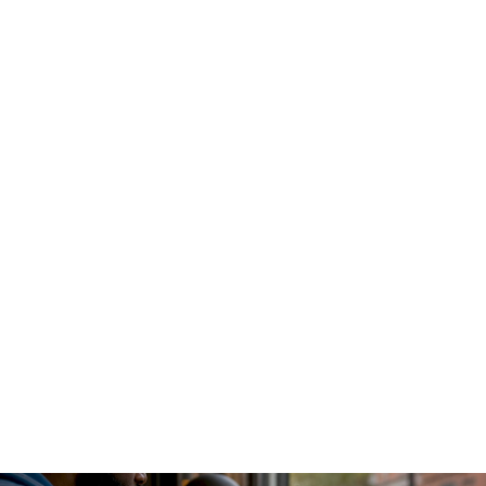
An AI gateway functions as a
centralized proxy and control
plane
that intercepts all LLM traffic before it reaches any
model provider. Every internal service sends requests
through this single layer, which handles authentication,
routing, caching, and usage logging. This design eliminates
the "secret sprawl" problem where dozens of application
pods each hold their own provider API keys.
The gateway sits between your application layer and the
model providers. Requests arrive, get authenticated against
internal policies, pass through rate limiting and token budget
checks, and then get routed to the appropriate model.
Responses flow back through the same path, where the
gateway logs token counts, latency, and caller identity
before returning the result to the application.