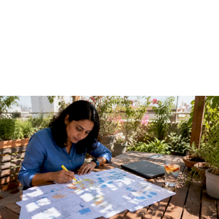
Guide for Technical
Teams
June 7, 2026
·
13 min read