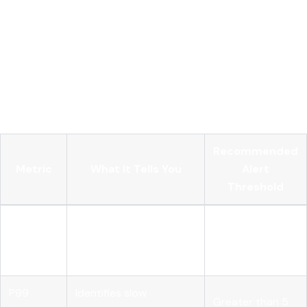
keeps per-pod overhead minimal while concentrating the
expensive sampling decisions in one place. The critical
deployment constraint is that all spans from a single trace
must route to the same gateway instance. If spans from one
trace land on different gateway replicas, tail-based sampling
breaks because no single instance has the complete trace
context.
Recommended
Metric
What It Tells You
Alert
Threshold
Token
Which service or agent
80% of monthly
usage
is driving cost
budget
per caller
P99
Identifies slow
Greater than 5