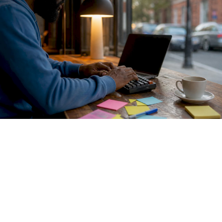
Envoy AI Gateway
formalizes this with a two-tier pattern.
Tier One handles centralized authentication and routing
across providers including OpenAI, Azure OpenAI, Google
Gemini, and AWS Bedrock. Tier Two controls fine-grained
access to self-hosted models. This separation gives
platform teams coarse control at the perimeter while
preserving granular policy enforcement closer to the