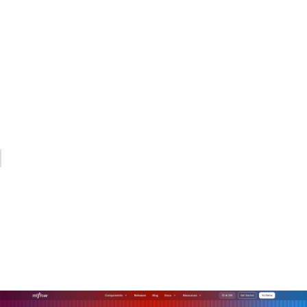
My practical recommendation: start with the security model,
not the routing model. Lock down API key management at
the gateway on day one. Add quota enforcement in week
one. Build out observability dashboards in month one.
Routing sophistication, semantic caching, and dynamic
endpoint picking are valuable, but they deliver no value if
your security posture is weak underneath them.
— Kevin
How MLflow's AI gateway
supports production-grade
AI orchestration