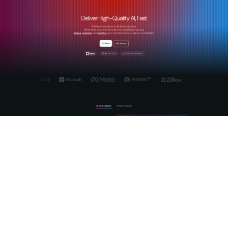
MLflow's
AI Gateway platform
is built specifically for teams
that need more than a proxy. It provides centralized, secure
management of LLM and agent workflows with production-
grade observability baked in. The gateway handles cross-
provider routing, prompt management, and token budget
enforcement while MLflow's tracing infrastructure captures
the full reasoning chain of every agent interaction. For teams