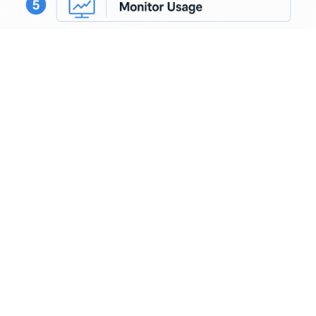
OAuth and JWT validation belong at the gateway layer, not
inside individual application services. Centralizing
authentication here means you audit one place, rotate one
set of credentials, and enforce one policy.
Bolting
authentication onto each MCP server
individually is a
common gap in multi-agent deployments that creates
inconsistent governance and complicates incident response.
What governance and
security features do AI
gateways provide?
Governance is where AI gateways earn their place in