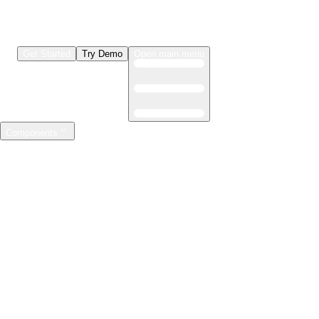
Get Started
Try Demo
Open main menu
Components
LLMs & Agents
The leading open source AI engineering platform
Features
Observability
Evaluations
Prompt Registry
AI Gateway
Model Training
Mastering the ML lifecycle
Features
Experiment tracking
Model evaluation