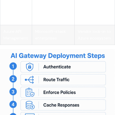
Lightweight
Mozilla
enterprise
budget
Gateway
governance
enforcement
features
Azure API
Microsoft-stack
Vendor lock-in to
Management
enterprises
Azure ecosystem