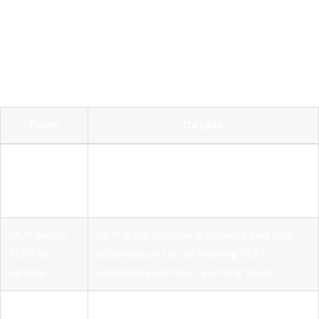
Key takeaways
REST APIs remain the primary interface for AI model
integration, and MCP extends them for autonomous agents
rather than replacing them.
Point
Details
REST is
Every AI model call must carry full
stateless by
context; no server-side session state is
design
assumed.
MCP wraps
MCP adds runtime discovery and tool
REST for
schemas on top of existing REST
agents
endpoints without rewriting them.
Idempotency
POST and PATCH endpoints need