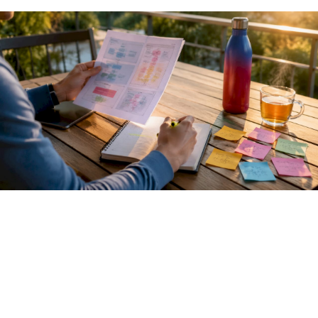
Pro Tip:
When calling an LLM inference endpoint, always
log the raw HTTP response including status codes and
headers. Debugging agent failures is far easier when you
can see exactly what the model backend returned, not just
what your SDK parsed.