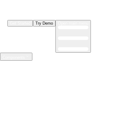
Get Started
Try Demo
Open main menu
Components
LLMs & Agents
The leading open source AI engineering platform
Features
Observability
Evaluations
Prompt Registry
AI Gateway
Model Training
Mastering the ML lifecycle
Features
Experiment tracking
Model evaluation