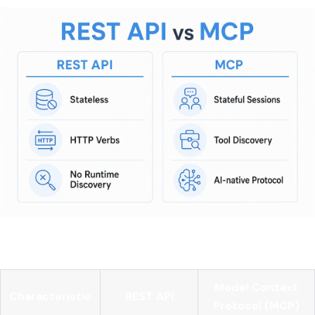
Here is a direct comparison:
Model Context
Characteristic
REST API
Protocol (MCP)