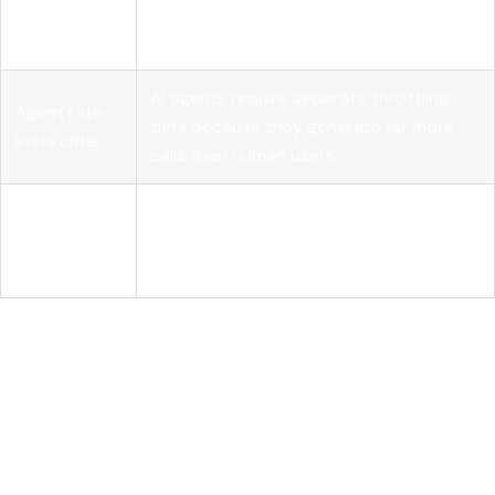
prevents
idempotency keys to handle aggressive
duplicates
agent retries safely.
AI agents require separate throttling
Agent rate
tiers because they generate far more
limits differ
calls than human users.
Over-
Tailored endpoints that return only
fetching
necessary fields reduce latency and LLM
costs tokens
token consumption.
Where REST apis are heading
for AI: a developer's honest
assessment