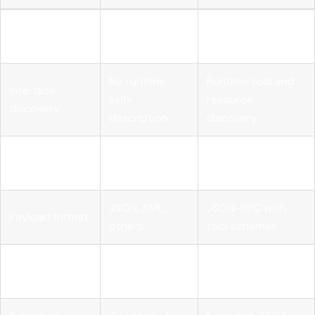
State
Stateless per
Stateful sessions
management
request
supported
No runtime
Runtime tool and
Interface
self-
resource
discovery
description
discovery
Human-driven
Autonomous AI
Designed for
clients
agents
JSON, XML,
JSON-RPC with
Payload format
others
tool schemas
Streaming
Varies by
First-class
support
implementation
streaming support