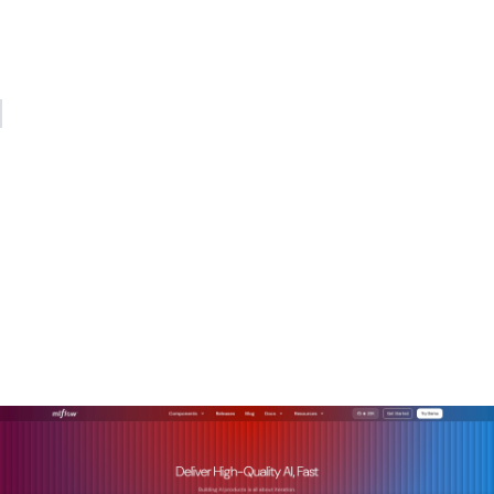
gateway handling auth, logging, and normalization in
between. Teams that build that architecture now will spend
far less time firefighting later.
— Kevin
How Mlflow supports REST
API integration for AI
models
Mlflow is built for exactly the kind of multi-provider, agent-
driven AI architecture described in this article.