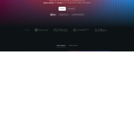
Mlflow's
Agent and LLM engineering platform
gives you the
tools to manage the full lifecycle of AI model integrations,
from prompt engineering to production observability. The
centralized AI Gateway normalizes REST API calls across
providers, handles authentication, and gives you a single
surface for governance and monitoring. For teams building AI
agents that call REST APIs, Mlflow provides deep tracing of
agentic reasoning so you can see exactly which API calls an
agent made, what it received, and where it went wrong.
Explore
Mlflow's open-source platform
to see how it fits