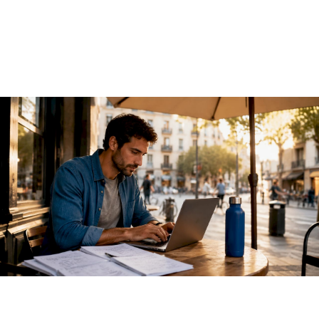
2026 Guide
June 13, 2026
·
13 min read
A REST API for AI models is an HTTP-based interface that