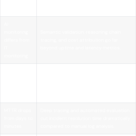
risk, and compliance teams the visibility
observability
they need.
AI
monitoring
Semantic validation, reasoning chain
differs from
tracing, and cost attribution go far
IT
beyond uptime and latency metrics.
monitoring
Cost waste
Enterprises lose 15–25% of inference
is
spend to redundant prompt context
measurable
that observability tools can identify and
and fixable
eliminate.
MTTR drops
Deep tracing and automated evaluation
from days to
cut incident resolution time dramatically
minutes
compared to manual log analysis.