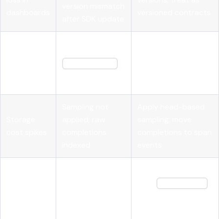
version mismatch
dashboards
versioned contracts
after SDK update
Use OpenInference
Tool call
Missing
attributes;
results not
tool_call_id
propagate call IDs
correlating
on result spans
explicitly
Sampling not
Apply head-based
Storage
applied; raw
sampling; move
cost spikes
completions
completions to span
indexed
events
Traces
Inject and extract
Missing context
broken
W3C
traceparent
propagation
across
headers at service
headers
services
boundaries