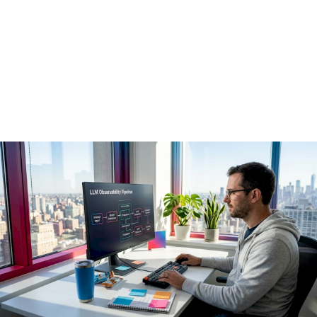
Observability
Pipelines in 2026
May 22, 2026
·
14 min read