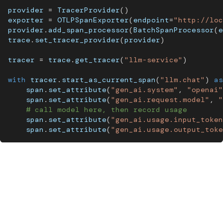
provider 
=
 TracerProvider
(
)
exporter 
=
 OTLPSpanExporter
(
endpoint
=
"http://loc
provider
.
add_span_processor
(
BatchSpanProcessor
(
e
trace
.
set_tracer_provider
(
provider
)
tracer 
=
 trace
.
get_tracer
(
"llm-service"
)
with
 tracer
.
start_as_current_span
(
"llm.chat"
)
as
    span
.
set_attribute
(
"gen_ai.system"
,
"openai"
    span
.
set_attribute
(
"gen_ai.request.model"
,
"
# call model here, then record usage
    span
.
set_attribute
(
"gen_ai.usage.input_token
    span
.
set_attribute
(
"gen_ai.usage.output_toke
Pro Tip:
Never log raw completion content as a span
attribute in production. Span attributes are indexed and
stored long-term in most backends. Use span events for
completion content and apply a sanitization filter at the
event level.