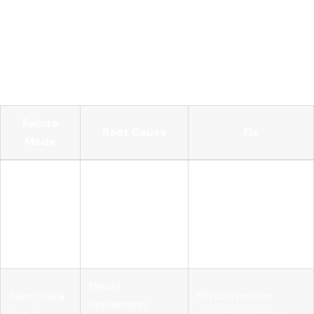
observability
Even well-designed observability pipelines break in
predictable ways. Here are the failure modes we see most
often and how to address them.
Failure
Root Cause
Fix
Mode
Root span
Missing
Create root span
emitted before
attributes
early; use async-
child spans
on root
safe context
complete
span
propagation
enrichment
GenAI
Silent data
Pin convention
convention
loss in
versions; treat as