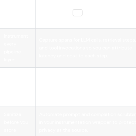
Start with
Use OpenTelemetry GenAI attributes like
semantic
"gen_ai.system
gen_ai.usage.input_tok
and
conventions
for vendor-neutral, consistent tracing.
Instrument
Capture spans for LLM calls, retrieval steps,
every
and tool invocations so you can attribute
pipeline
latency and cost to each step.
layer
Sample for
Run LLM-as-judge scoring on 10 to 20% of
evaluation,
production traffic to balance quality cove
not just
against evaluation cost.
volume
Sanitize
Automate prompt and completion scrubbi
before you
in your instrumentation wrapper to protec
store
privacy at the source.