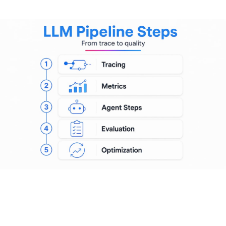
observability pipeline closes that gap.
The LLM-as-judge pattern works well here. You route a
sampled subset of production completions to a judge model
that scores them against criteria like factual accuracy,