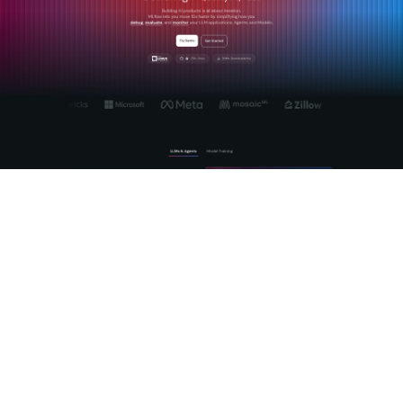
MLflow's
LLM tracing and agent observability
platform
provides deep, automatic instrumentation for agentic
reasoning, tool calls, and retrieval steps. It follows
OpenTelemetry-compatible conventions out of the box, so
your traces integrate cleanly with existing backends. For
evaluation, MLflow's
LLM-as-a-judge framework
lets you
configure custom judges, run them on sampled production
traffic, and push scores back into your trace data. The built-
in prompt registry versions your judge prompts alongside