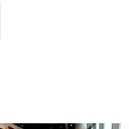
Instrumentation wrappers are the right abstraction
boundary. A single, well-tested wrapper around your
LLM client keeps sanitization, attribute naming, and span
lifecycle logic in one place. Every new model integration
then inherits correct behavior for free.
Observability for agentic
workflows and RAG
Simple LLM call tracing is a solved problem. Agentic
workflows are where
LLM data flow monitoring
gets
genuinely complex. When an agent reasons over multiple
steps, selects tools, and chains completions, you need a
span model that reflects that structure.