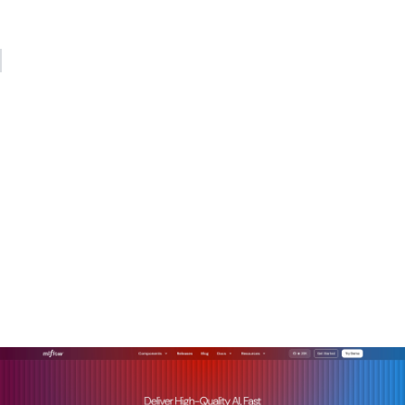
update your instrumentation accordingly.
— Kevin
How MLflow makes LLM
observability production-
ready
Getting LLM observability right from scratch requires
significant engineering investment. MLflow reduces that
burden considerably, giving you production-grade tooling
without building every layer yourself.