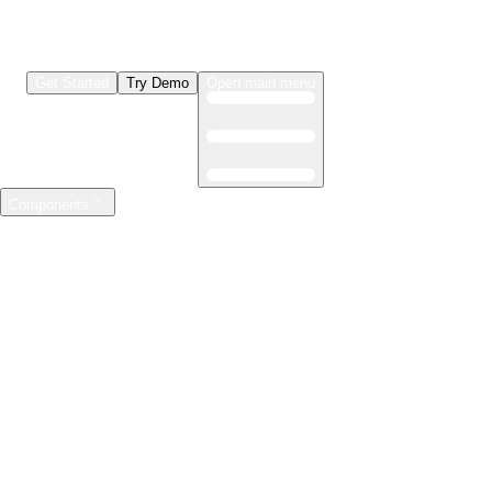
Get Started
Try Demo
Open main menu
Components
LLMs & Agents
The leading open source AI engineering platform
Features
Observability
Evaluations
Prompt Registry
AI Gateway
Model Training
Mastering the ML lifecycle
Features
Experiment tracking
Model evaluation