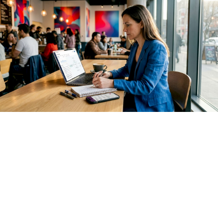
For agents, the recommended pattern is a hierarchy with
three levels. The top-level span represents the agent
session or user turn. Below it, reasoning spans capture each
planning or deliberation step. Tool call spans sit as children
of the reasoning span that triggered them, with their results
recorded as attributes on the span itself.
Distributed tracing
with parent-child spans
is the dominant pattern here