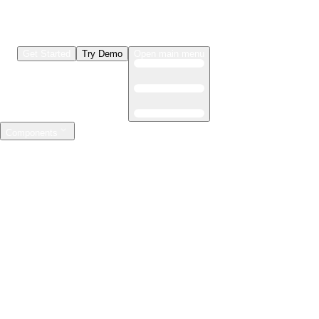
Get Started
Try Demo
Open main menu
Components
LLMs & Agents
The leading open source AI engineering platform
Features
Observability
Evaluations
Prompt Registry
AI Gateway
Model Training
Mastering the ML lifecycle
Features
Experiment tracking
Model evaluation