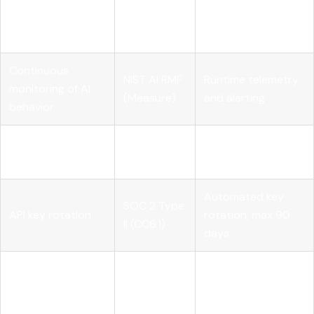
NIST AI RMF
inventory and
ownership
(Govern)
accountability
metadata
Continuous
NIST AI RMF
Runtime telemetry
monitoring of AI
(Measure)
and alerting
behavior
Logical access
SOC 2 Type
Role-scoped API
controls
II (CC6)
credentials
Automated key
SOC 2 Type
API key rotation
rotation, max 90
II (CC6.1)
days
Full
SOC 2 Type
Audit logging
prompt/completion
II (CC7)
logging pipeline