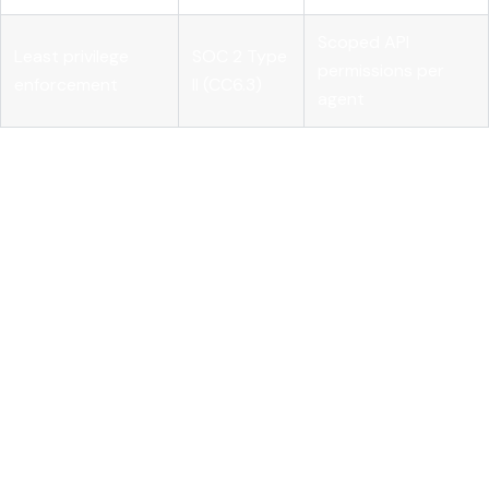
Scoped API
Least privilege
SOC 2 Type
permissions per
enforcement
II (CC6.3)
agent
Building your controls against this table gives auditors
exactly what they need, and gives your team a concrete
implementation checklist. Pairing your governance
documentation with
AI monitoring for compliance
and
formalized
AI governance practices
closes the gap between
policy and evidence.
Understanding these frameworks helps clarify what rigorous
access control looks like, including how it must be enforced
practically.
Technical implementation of