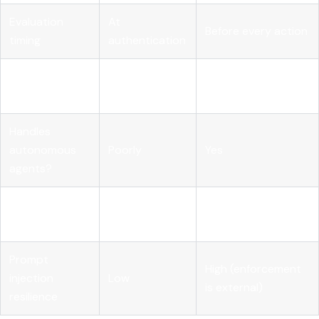
Evaluation
At
Before every action
timing
authentication
Context
Identity, intent,
Identity only
considered
resource, risk score
Handles
autonomous
Poorly
Yes
agents?
Revocation
Whole
Specific capability
granularity
credential
in specific context
Prompt
High (enforcement
injection
Low
is external)
resilience