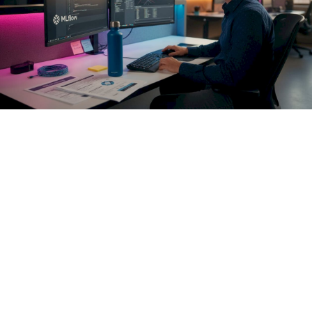
AI access control must enforce policies at the pre-execution
hook to prevent unauthorized actions in real-time. Think of
this as a policy decision point (PDP) that sits between your
agent's reasoning layer and every external capability it can
invoke. The PDP receives the full context of the intended
action: agent identity, target resource, operation type,
sensitivity classification, and current session state. It
evaluates that context against your policy rules and either
permits, denies, or escalates the action. The agent never
reaches the API unless the PDP approves it.