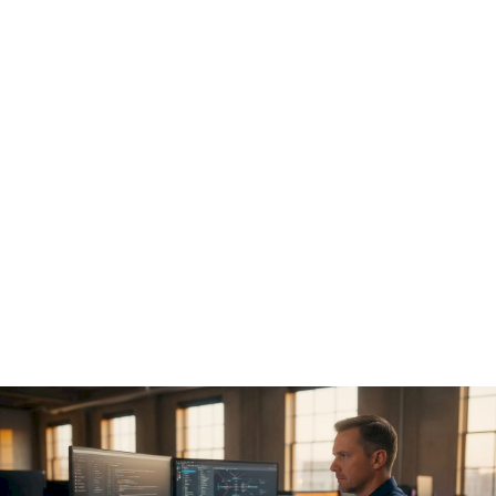
AI model access control:
runtime enforcement and
prevention of governance
drift
Policy documents don't stop unauthorized actions.
Enforcement code does. The core technical requirement for
AI model access control is a
pre-execution hook
that
intercepts every tool call an agent wants to make before it
executes.