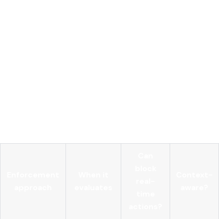
Pre-execution interception
of all agent tool calls with
full contextual metadata
Policy engine
evaluating identity, intent, resource
sensitivity, and risk score dynamically
Centralized AI gateway
handling all model API traffic
with unified credential storage
Immutable audit logs
capturing every access attempt,
approval, and denial
Anomaly detection
triggering alerts or blocking when
agent behavior deviates from baseline patterns
Can
block
Enforcement
When it
Context-
real-
approach
evaluates
aware?
time
actions?