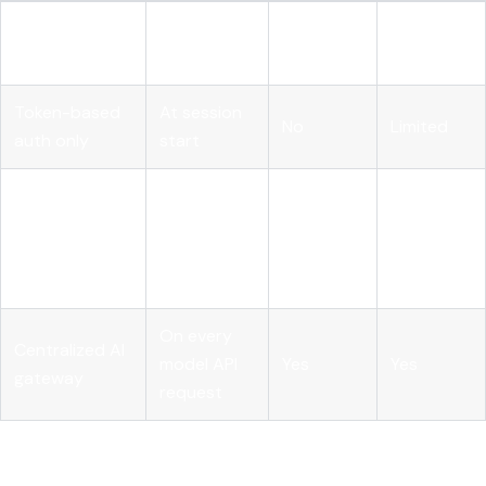
Static
At
No
No
provisioning
deployment
Token-based
At session
No
Limited
auth only
start
Runtime PDP
Before
with pre-
every tool
Yes
Yes
execution
call
hook
On every
Centralized AI
model API
Yes
Yes
gateway
request
Pro Tip: Don't build your pre-execution hook inside the
agent's own code. If the agent's reasoning layer is