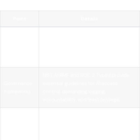
Point
Details
AI model access control requires
Runtime
continuous authorization evaluation at
authorization
runtime, not just static permission
checks.
NIST AI RMF and SOC 2 Type II provide
Governance
essential guidelines for AI access
frameworks
control, demanding logging,
accountability, and least privilege.
Using an AI gateway centralizes policy
Centralized
enforcement and credential
enforcement
management to prevent fragmented
controls.