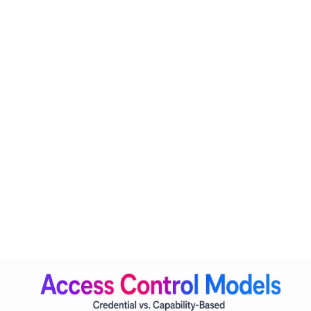
Credential-based access asks one question: does this caller
have valid credentials? Capability-based access asks a
fundamentally different one: is this agent permitted to
perform this specific action, in this specific context, for this
specific purpose, right now?
The industry is transitioning from credential-based to
capability-based access control
, requiring continuous
evaluation of AI agents' permitted actions. This shift has real
architectural consequences. An agent is no longer just a
service account with a fixed permission set. It becomes a
first-class IAM entity with its own identity, a defined
capability profile, and policies that update dynamically
based on risk signals.