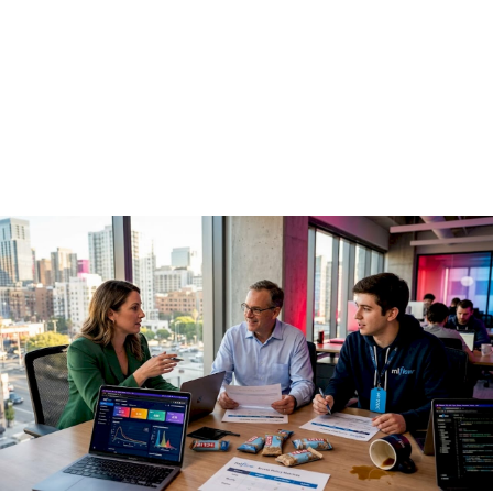
guide for enterprise
teams
May 15, 2026
·
16 min read