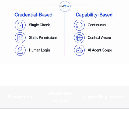
Here's how the two models compare side by side:
Credential-
Dimension
Capability-based
based
Does the caller
Can the agent take
Core question
have access?
this action now?