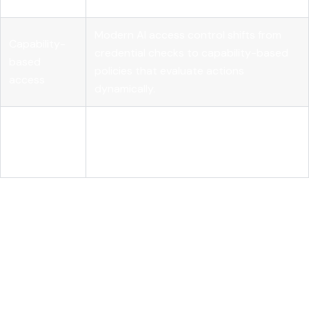
Modern AI access control shifts from
Capability-
credential checks to capability-based
based
policies that evaluate actions
access
dynamically.
External
Deterministic systems must enforce
policy
access independently from the AI model
control
to ensure security and compliance.
Understanding AI model
access control and how it
differs from traditional
access management