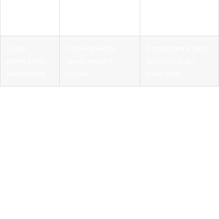
Embedding model
knowledge
relevance, query
plus vector store
retrieval
latency
Code
Code-specific
Acceptance rate,
generation
open-weight
security scan
assistance
model
pass rate
MLflow's
AI Gateway
provides the cross-provider
governance layer that makes multi-model enterprise
deployments manageable. Centralizing prompt management
and routing through a single gateway gives you cost visibility,
rate limiting, and audit logging without requiring each team
to build those controls independently.
Key takeaways