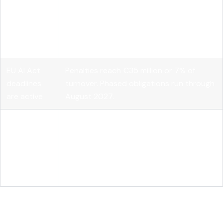
Governance
Model transparency alone does not
requires
satisfy compliance. Runtime
layered
enforcement, SBOM documentation, and
controls
audit logs are all required.
EU AI Act
Penalties reach €35 million or 7% of
deadlines
turnover. Phased obligations run through
are active
August 2027.
Vendor-
neutral
Tools like MLflow standardize lifecycle
platforms
management, evaluation, and
accelerate
deployment across open source models.
delivery
Why the open source AI