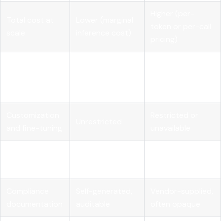
Higher (per-
Total cost at
Lower (marginal
token or per-call
scale
inference cost)
pricing)
Full (weights,
Transparency
Limited (black
code,
and auditability
box outputs)
architecture)
Customization
Restricted or
Unrestricted
and fine-tuning
unavailable
Vendor
None
High
dependency
Compliance
Self-generated,
Vendor-supplied,
documentation
auditable
often opaque