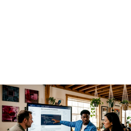
enterprise AI deployments
The economics are the first driver, but not the only one.
Open source AI
shifts competitive advantage away from the
model itself and toward the platform and ecosystem built
around it. That insight from Andreessen Horowitz reframes
how enterprise architects should think about build-versus-
buy decisions. Paying a proprietary vendor for model access
means renting capability. Building on open weights means
owning it.