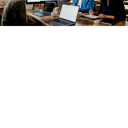
The financial case compounds over time. Proprietary API
costs scale linearly with usage. Open source inference, once
deployed on your own infrastructure, scales at marginal cost.
For enterprises running millions of inference calls per month
across customer support, document processing, and
internal automation, that difference is material.
Beyond cost, three strategic drivers are accelerating
adoption:
Technical sovereignty.
You control the model version,
the fine-tuning data, and the deployment environment.
No vendor can deprecate your production model