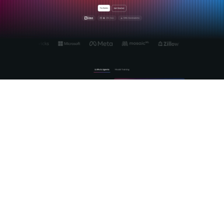
MLflow is the open source platform purpose-built for the full
lifecycle of enterprise AI, from experiment tracking through
production agent deployment. We built MLflow to solve
exactly the problems that make open source AI hard at
scale: model versioning, evaluation standardization,
observability, and cross-provider governance. The
MLflow AI
platform
gives your teams a vendor-neutral foundation that
works with the open source models you choose, not the
ones a vendor wants to sell you. With production-grade
LLM
tracing
, automated LLM-as-a-Judge evaluation, and a