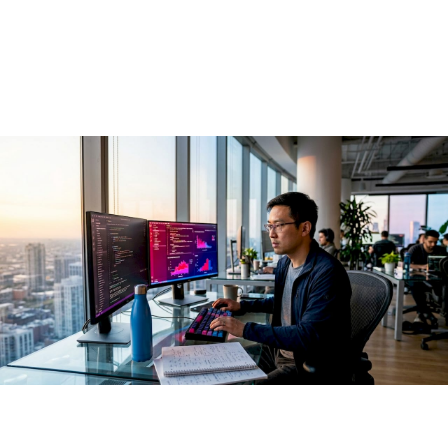
AI in 2026
May 29, 2026
·
13 min read
Open source AI is defined as the practice of building, sharing,