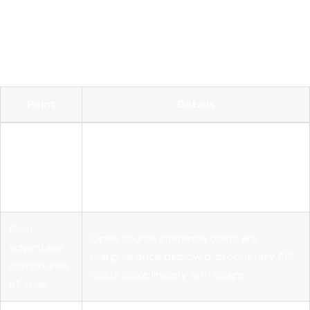
Open source AI gives enterprises the transparency, control,
and cost structure that proprietary models cannot match
at production scale, but governance and runtime controls
are what convert that openness into compliance.
Point
Details
Adoption is
89% of large organizations use open
past the
source AI, with 25% higher ROI than
tipping
closed-source stacks.
point
Cost
Open source inference costs are
advantage
marginal once deployed; proprietary API
compounds
costs scale linearly with usage.
at scale