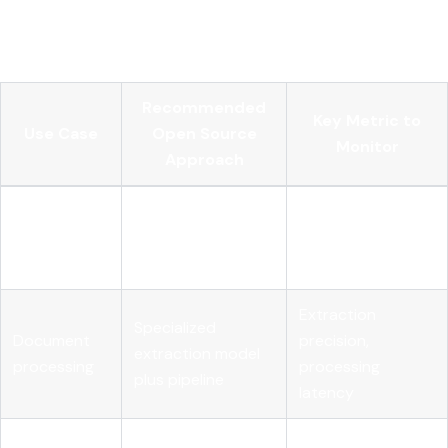
problems, not AI problems. Your MLOps team needs to own
them explicitly.
Recommended
Key Metric to
Use Case
Open Source
Monitor
Approach
Customer
Fine-tuned open-
Response
support
weight LLM with
accuracy,
automation
RAG
escalation rate
Extraction
Specialized
Document
precision,
extraction model
processing
processing
plus pipeline
latency
Internal
Retrieval