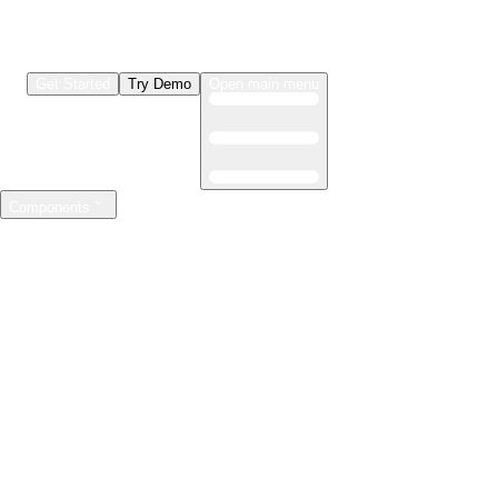
Get Started
Try Demo
Open main menu
Components
LLMs & Agents
The leading open source AI engineering platform
Features
Observability
Evaluations
Prompt Registry
AI Gateway
Model Training
Mastering the ML lifecycle
Features
Experiment tracking
Model evaluation