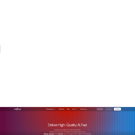
treating it as the control option. The cost savings are real,
but the strategic value is in the auditability, the portability,
and the ability to build compound institutional advantage
over time. The organizations that will lead in AI over the next
decade are the ones building on open foundations today.
— Kevin
How MLflow helps
enterprises build on open
source AI