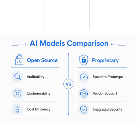
Support and
Community plus
ecosystem
commercial
Vendor SLA
maturity
options