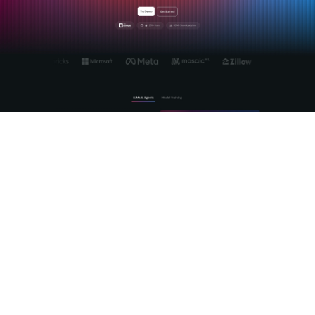
MLflow is the open source platform purpose-built for the full
lifecycle of enterprise AI, from experiment tracking through
production agent deployment. We built MLflow to solve
exactly the problems that make open source AI hard at
scale: model versioning, evaluation standardization,
observability, and cross-provider governance. The
MLflow AI
platform
gives your teams a vendor-neutral foundation that
works with the open source models you choose, not the
ones a vendor wants to sell you. With production-grade
LLM
tracing
, automated LLM-as-a-Judge evaluation, and a