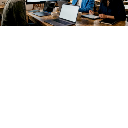
The financial case compounds over time. Proprietary API
costs scale linearly with usage. Open source inference, once
deployed on your own infrastructure, scales at marginal cost.
For enterprises running millions of inference calls per month
across customer support, document processing, and
internal automation, that difference is material.
Beyond cost, three strategic drivers are accelerating
adoption:
Technical sovereignty.
You control the model version,
the fine-tuning data, and the deployment environment.
No vendor can deprecate your production model