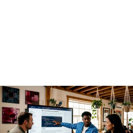
enterprise AI deployments
The economics are the first driver, but not the only one.
Open source AI
shifts competitive advantage away from the
model itself and toward the platform and ecosystem built
around it. That insight from Andreessen Horowitz reframes
how enterprise architects should think about build-versus-
buy decisions. Paying a proprietary vendor for model access
means renting capability. Building on open weights means
owning it.