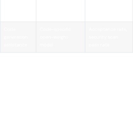
Embedding model
knowledge
relevance, query
plus vector store
retrieval
latency
Code
Code-specific
Acceptance rate,
generation
open-weight
security scan
assistance
model
pass rate
MLflow's
AI Gateway
provides the cross-provider
governance layer that makes multi-model enterprise
deployments manageable. Centralizing prompt management
and routing through a single gateway gives you cost visibility,
rate limiting, and audit logging without requiring each team
to build those controls independently.
Key takeaways