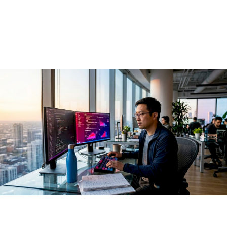
AI in 2026
May 29, 2026
·
13 min read
Open source AI is defined as the practice of building, sharing,