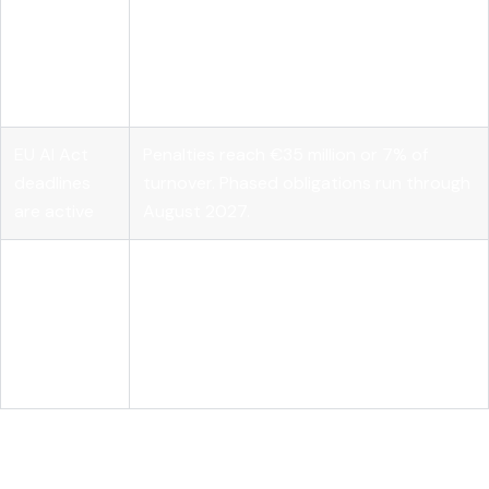
Governance
Model transparency alone does not
requires
satisfy compliance. Runtime
layered
enforcement, SBOM documentation, and
controls
audit logs are all required.
EU AI Act
Penalties reach €35 million or 7% of
deadlines
turnover. Phased obligations run through
are active
August 2027.
Vendor-
neutral
Tools like MLflow standardize lifecycle
platforms
management, evaluation, and
accelerate
deployment across open source models.
delivery
Why the open source AI