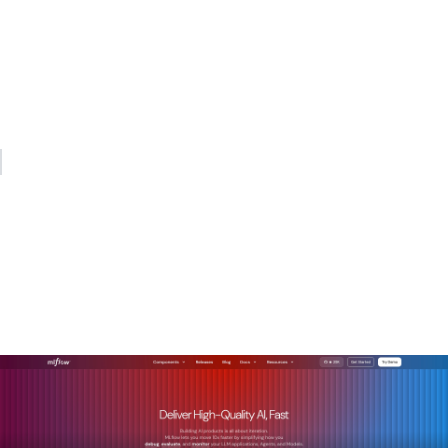
treating it as the control option. The cost savings are real,
but the strategic value is in the auditability, the portability,
and the ability to build compound institutional advantage
over time. The organizations that will lead in AI over the next
decade are the ones building on open foundations today.
— Kevin
How MLflow helps
enterprises build on open
source AI