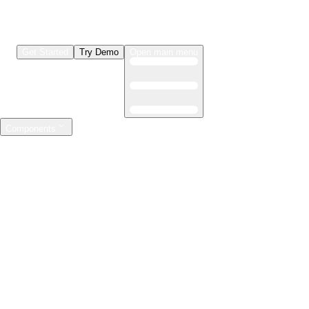
Get Started
Try Demo
Open main menu
Components
LLMs & Agents
The leading open source AI engineering platform
Features
Observability
Evaluations
Prompt Registry
AI Gateway
Model Training
Mastering the ML lifecycle
Features
Experiment tracking
Model evaluation