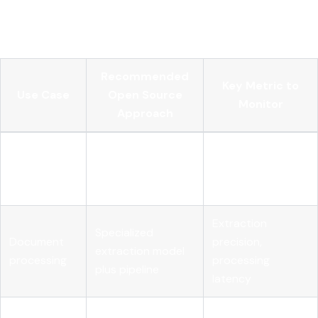
problems, not AI problems. Your MLOps team needs to own
them explicitly.
Recommended
Key Metric to
Use Case
Open Source
Monitor
Approach
Customer
Fine-tuned open-
Response
support
weight LLM with
accuracy,
automation
RAG
escalation rate
Extraction
Specialized
Document
precision,
extraction model
processing
processing
plus pipeline
latency
Internal
Retrieval