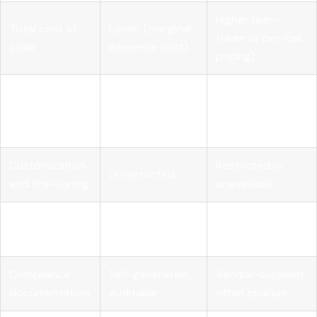
Higher (per-
Total cost at
Lower (marginal
token or per-call
scale
inference cost)
pricing)
Full (weights,
Transparency
Limited (black
code,
and auditability
box outputs)
architecture)
Customization
Restricted or
Unrestricted
and fine-tuning
unavailable
Vendor
None
High
dependency
Compliance
Self-generated,
Vendor-supplied,
documentation
auditable
often opaque