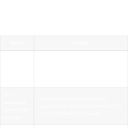
Open source AI gives enterprises the transparency, control,
and cost structure that proprietary models cannot match
at production scale, but governance and runtime controls
are what convert that openness into compliance.
Point
Details
Adoption is
89% of large organizations use open
past the
source AI, with 25% higher ROI than
tipping
closed-source stacks.
point
Cost
Open source inference costs are
advantage
marginal once deployed; proprietary API
compounds
costs scale linearly with usage.
at scale