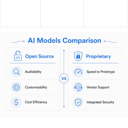
Support and
Community plus
ecosystem
commercial
Vendor SLA
maturity
options