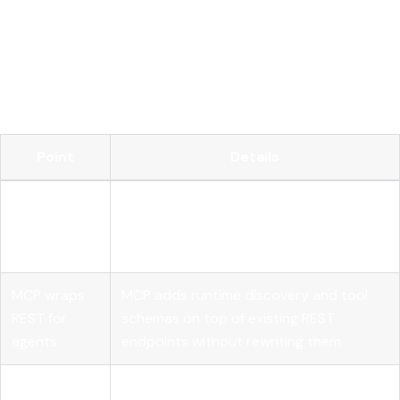
Key takeaways
REST APIs remain the primary interface for AI model
integration, and MCP extends them for autonomous agents
rather than replacing them.
Point
Details
REST is
Every AI model call must carry full
stateless by
context; no server-side session state is
design
assumed.
MCP wraps
MCP adds runtime discovery and tool
REST for
schemas on top of existing REST
agents
endpoints without rewriting them.
Idempotency
POST and PATCH endpoints need