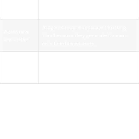
prevents
idempotency keys to handle aggressive
duplicates
agent retries safely.
AI agents require separate throttling
Agent rate
tiers because they generate far more
limits differ
calls than human users.
Over-
Tailored endpoints that return only
fetching
necessary fields reduce latency and LLM
costs tokens
token consumption.
Where REST apis are heading
for AI: a developer's honest
assessment