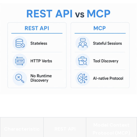
Here is a direct comparison:
Model Context
Characteristic
REST API
Protocol (MCP)