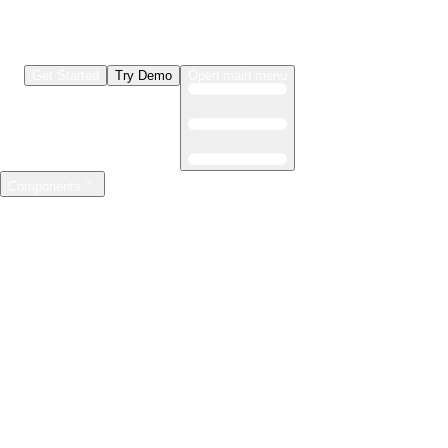
Get Started
Try Demo
Open main menu
Components
LLMs & Agents
The leading open source AI engineering platform
Features
Observability
Evaluations
Prompt Registry
AI Gateway
Model Training
Mastering the ML lifecycle
Features
Experiment tracking
Model evaluation