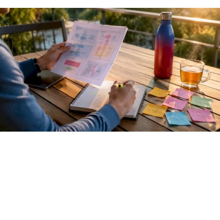
Pro Tip:
When calling an LLM inference endpoint, always
log the raw HTTP response including status codes and
headers. Debugging agent failures is far easier when you
can see exactly what the model backend returned, not just
what your SDK parsed.