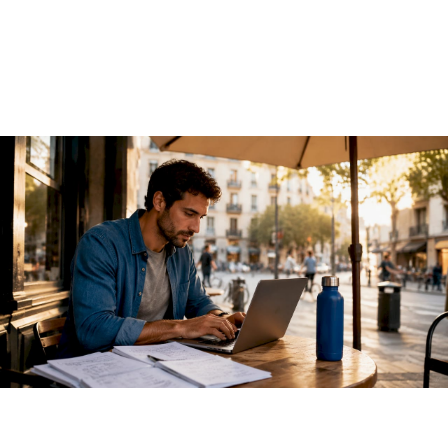
2026 Guide
June 13, 2026
·
13 min read
A REST API for AI models is an HTTP-based interface that