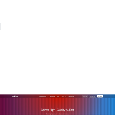
gateway handling auth, logging, and normalization in
between. Teams that build that architecture now will spend
far less time firefighting later.
— Kevin
How Mlflow supports REST
API integration for AI
models
Mlflow is built for exactly the kind of multi-provider, agent-
driven AI architecture described in this article.