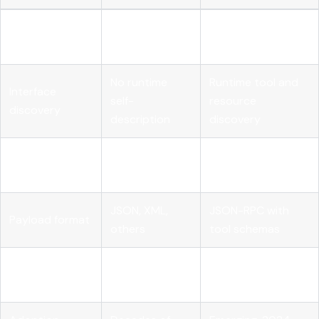
State
Stateless per
Stateful sessions
management
request
supported
No runtime
Runtime tool and
Interface
self-
resource
discovery
description
discovery
Human-driven
Autonomous AI
Designed for
clients
agents
JSON, XML,
JSON-RPC with
Payload format
others
tool schemas
Streaming
Varies by
First-class
support
implementation
streaming support