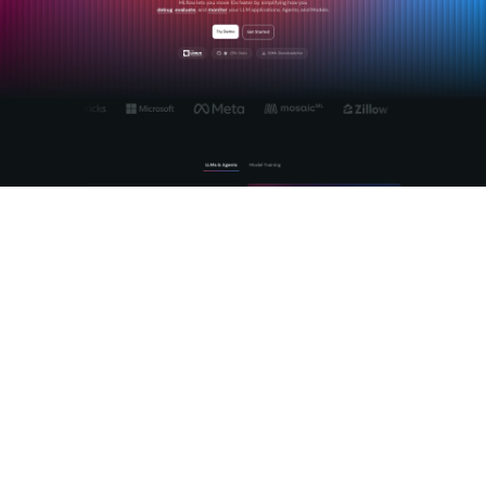
Mlflow's
Agent and LLM engineering platform
gives you the
tools to manage the full lifecycle of AI model integrations,
from prompt engineering to production observability. The
centralized AI Gateway normalizes REST API calls across
providers, handles authentication, and gives you a single
surface for governance and monitoring. For teams building AI
agents that call REST APIs, Mlflow provides deep tracing of
agentic reasoning so you can see exactly which API calls an
agent made, what it received, and where it went wrong.
Explore
Mlflow's open-source platform
to see how it fits