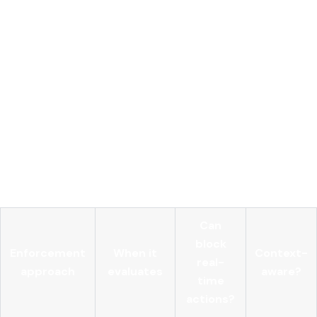
Pre-execution interception
of all agent tool calls with
full contextual metadata
Policy engine
evaluating identity, intent, resource
sensitivity, and risk score dynamically
Centralized AI gateway
handling all model API traffic
with unified credential storage
Immutable audit logs
capturing every access attempt,
approval, and denial
Anomaly detection
triggering alerts or blocking when
agent behavior deviates from baseline patterns
Can
block
Enforcement
When it
Context-
real-
approach
evaluates
aware?
time
actions?