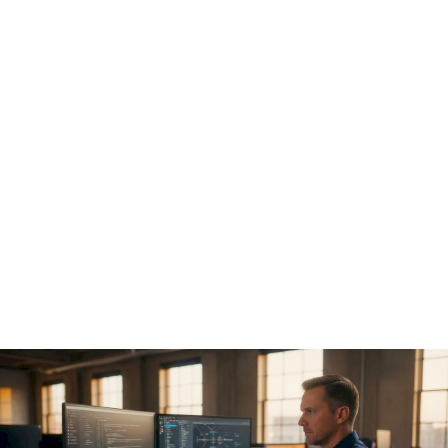
AI model access control:
runtime enforcement and
prevention of governance
drift
Policy documents don't stop unauthorized actions.
Enforcement code does. The core technical requirement for
AI model access control is a
pre-execution hook
that
intercepts every tool call an agent wants to make before it
executes.