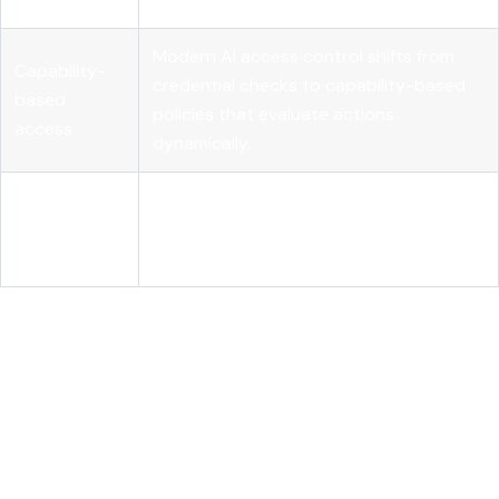
Modern AI access control shifts from
Capability-
credential checks to capability-based
based
policies that evaluate actions
access
dynamically.
External
Deterministic systems must enforce
policy
access independently from the AI model
control
to ensure security and compliance.
Understanding AI model
access control and how it
differs from traditional
access management