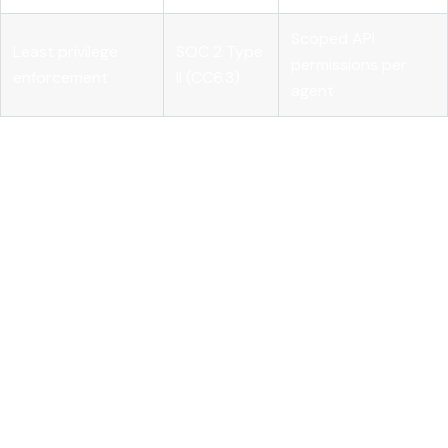
Scoped API
Least privilege
SOC 2 Type
permissions per
enforcement
II (CC6.3)
agent
Building your controls against this table gives auditors
exactly what they need, and gives your team a concrete
implementation checklist. Pairing your governance
documentation with
AI monitoring for compliance
and
formalized
AI governance practices
closes the gap between
policy and evidence.
Understanding these frameworks helps clarify what rigorous
access control looks like, including how it must be enforced
practically.
Technical implementation of