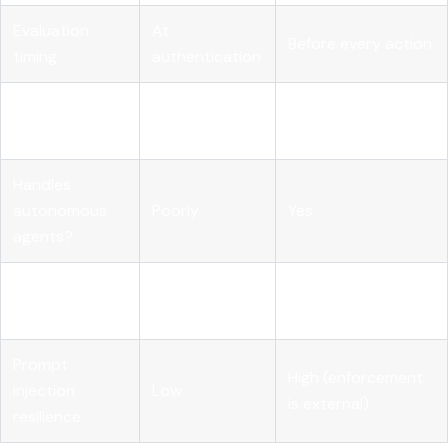
Evaluation
At
Before every action
timing
authentication
Context
Identity, intent,
Identity only
considered
resource, risk score
Handles
autonomous
Poorly
Yes
agents?
Revocation
Whole
Specific capability
granularity
credential
in specific context
Prompt
High (enforcement
injection
Low
is external)
resilience