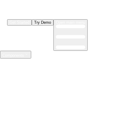
Get Started
Try Demo
Open main menu
Components
LLMs & Agents
The leading open source AI engineering platform
Features
Observability
Evaluations
Prompt Registry
AI Gateway
Model Training
Mastering the ML lifecycle
Features
Experiment tracking
Model evaluation