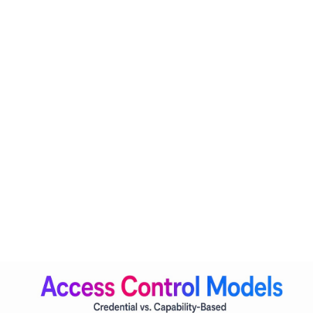
Credential-based access asks one question: does this caller
have valid credentials? Capability-based access asks a
fundamentally different one: is this agent permitted to
perform this specific action, in this specific context, for this
specific purpose, right now?
The industry is transitioning from credential-based to
capability-based access control
, requiring continuous
evaluation of AI agents' permitted actions. This shift has real
architectural consequences. An agent is no longer just a
service account with a fixed permission set. It becomes a
first-class IAM entity with its own identity, a defined
capability profile, and policies that update dynamically
based on risk signals.