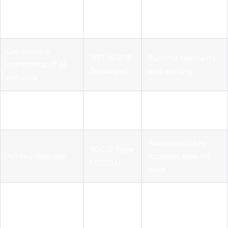
NIST AI RMF
inventory and
ownership
(Govern)
accountability
metadata
Continuous
NIST AI RMF
Runtime telemetry
monitoring of AI
(Measure)
and alerting
behavior
Logical access
SOC 2 Type
Role-scoped API
controls
II (CC6)
credentials
Automated key
SOC 2 Type
API key rotation
rotation, max 90
II (CC6.1)
days
Full
SOC 2 Type
Audit logging
prompt/completion
II (CC7)
logging pipeline