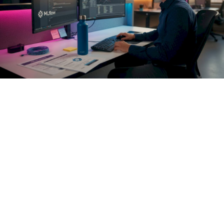
AI access control must enforce policies at the pre-execution
hook to prevent unauthorized actions in real-time. Think of
this as a policy decision point (PDP) that sits between your
agent's reasoning layer and every external capability it can
invoke. The PDP receives the full context of the intended
action: agent identity, target resource, operation type,
sensitivity classification, and current session state. It
evaluates that context against your policy rules and either
permits, denies, or escalates the action. The agent never
reaches the API unless the PDP approves it.