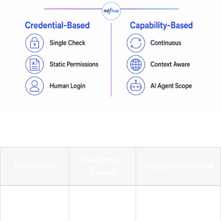
Here's how the two models compare side by side:
Credential-
Dimension
Capability-based
based
Does the caller
Can the agent take
Core question
have access?
this action now?