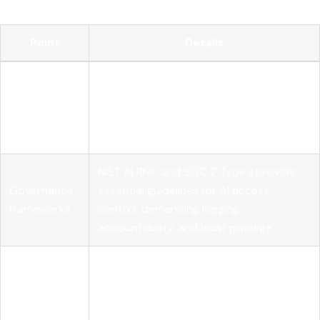
Point
Details
AI model access control requires
Runtime
continuous authorization evaluation at
authorization
runtime, not just static permission
checks.
NIST AI RMF and SOC 2 Type II provide
Governance
essential guidelines for AI access
frameworks
control, demanding logging,
accountability, and least privilege.
Using an AI gateway centralizes policy
Centralized
enforcement and credential
enforcement
management to prevent fragmented
controls.