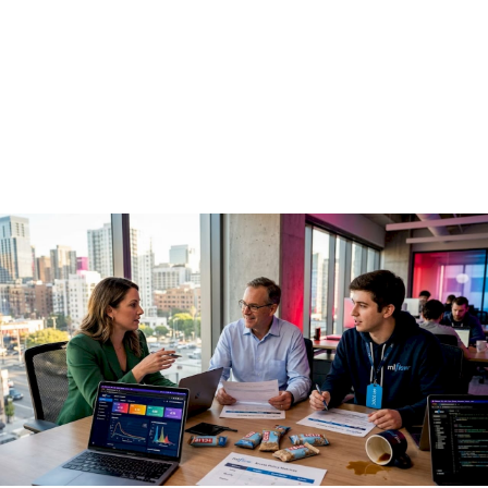
guide for enterprise
teams
May 15, 2026
·
16 min read