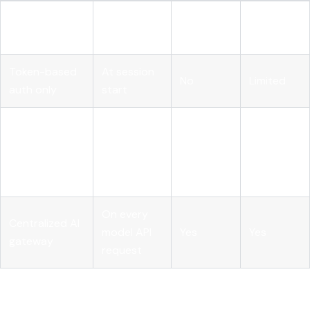
Static
At
No
No
provisioning
deployment
Token-based
At session
No
Limited
auth only
start
Runtime PDP
Before
with pre-
every tool
Yes
Yes
execution
call
hook
On every
Centralized AI
model API
Yes
Yes
gateway
request
Pro Tip: Don't build your pre-execution hook inside the
agent's own code. If the agent's reasoning layer is