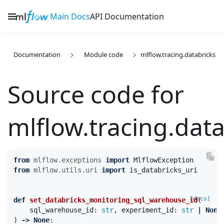
Main Docs
API Documentation
Documentation
Module code
mlflow.tracing.databricks
Source code for
mlflow.tracing.data

from
mlflow.exceptions
import
MlflowException
from
mlflow.utils.uri
import
is_databricks_uri
[docs]
def
set_databricks_monitoring_sql_warehouse_id
(
sql_warehouse_id
:
str
,
experiment_id
:
str
|
None
)
->
None
: