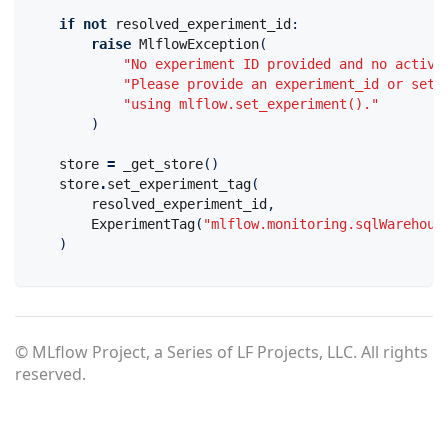
if
not
resolved_experiment_id
:
raise
MlflowException
(
"No experiment ID provided and no active
"Please provide an experiment_id or set 
"using mlflow.set_experiment()."
)
store
=
_get_store
()
store
.
set_experiment_tag
(
resolved_experiment_id
,
ExperimentTag
(
"mlflow.monitoring.sqlWarehous
)
© MLflow Project, a Series of LF Projects, LLC. All rights
reserved.