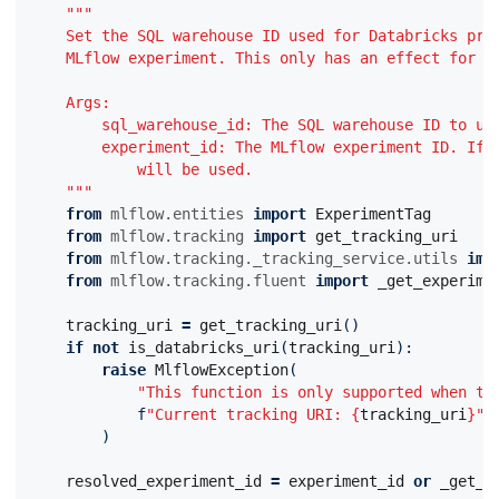
"""
    Set the SQL warehouse ID used for Databricks pro
    MLflow experiment. This only has an effect for e
    Args:
        sql_warehouse_id: The SQL warehouse ID to us
        experiment_id: The MLflow experiment ID. If 
            will be used.
    """
from
mlflow.entities
import
ExperimentTag
from
mlflow.tracking
import
get_tracking_uri
from
mlflow.tracking._tracking_service.utils
imp
from
mlflow.tracking.fluent
import
_get_experime
tracking_uri
=
get_tracking_uri
()
if
not
is_databricks_uri
(
tracking_uri
):
raise
MlflowException
(
"This function is only supported when th
f
"Current tracking URI: 
{
tracking_uri
}
"
)
resolved_experiment_id
=
experiment_id
or
_get_e