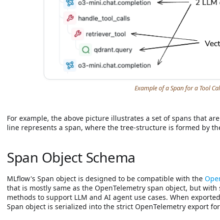
Example of a Span for a Tool Cal
For example, the above picture illustrates a set of spans that are
line represents a span, where the tree-structure is formed by th
Span Object Schema
MLflow's Span object is designed to be compatible with the
Open
that is mostly same as the OpenTelemetry span object, but with
methods to support LLM and AI agent use cases. When exported
Span object is serialized into the strict OpenTelemetry export fo