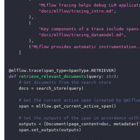
"MLflow Tracing helps debug LLM applicat
"docs/mlflow/tracing_intro.md"
,
)
,
(
"Key components of a trace include spans
"docs/mlflow/tracing_datamodel.md"
,
)
,
(
"MLflow provides automatic instrumentation.
]
@mlflow
.
trace
(
span_type
=
SpanType
.
RETRIEVER
)
def
retrieve_relevant_documents
(
query
:
str
)
:
# Get documents from the search store
    docs 
=
 search_store
(
query
)
# Get the current active span (created by @mlflo
    span 
=
 mlflow
.
get_current_active_span
(
)
# Set the outputs of the span in accordance with
    outputs 
=
[
Document
(
page_content
=
doc
,
 metadata
=
{
    span
.
set_outputs
(
outputs
)