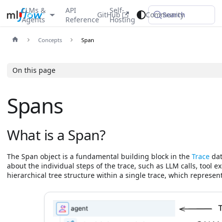
LLMs &
API
Self-
GitHub
Community
Search
Agents
Reference
Hosting
Concepts
Span
On this page
Spans
What is a Span?
The Span object is a fundamental building block in the
Trace
dat
about the individual steps of the trace, such as LLM calls, tool ex
hierarchical tree structure within a single trace, which represent