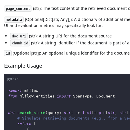
(str): The text content of the retrieved document 
page_content
(Optional[Dict[str, Any]]): A dictionary of additional
metadata
UI and evaluation metrics may specifically look for:
(str): A string URI for the document source
doc_uri
(str): A string identifier if the document is part o
chunk_id
(Optional[str]): An optional unique identifier for the docume
id
Example Usage
python
import
 mlflow
from
 mlflow
.
entities 
import
 SpanType
,
 Document
def
search_store
(
query
:
str
)
-
>
list
[
tuple
[
str
,
str
]
# Simulate retrieving documents (e.g., from a ve
return
[
(