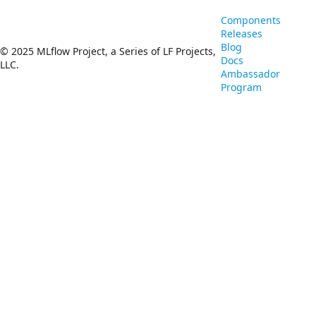
Components
Releases
Blog
© 2025 MLflow Project, a Series of LF Projects,
Docs
LLC.
Ambassador
Program