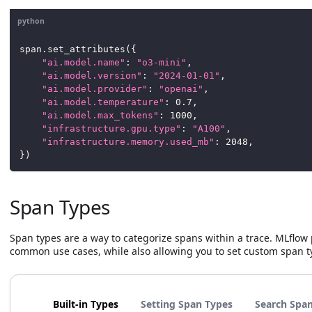
python
span
.
set_attributes
(
{
"ai.model.name"
:
"o3-mini"
,
"ai.model.version"
:
"2024-01-01"
,
"ai.model.provider"
:
"openai"
,
"ai.model.temperature"
:
0.7
,
"ai.model.max_tokens"
:
1000
,
"infrastructure.gpu.type"
:
"A100"
,
"infrastructure.memory.used_mb"
:
2048
,
}
)
Span Types
Span types are a way to categorize spans within a trace. MLflow 
common use cases, while also allowing you to set custom span t
Built-in Types
Setting Span Types
Search Span