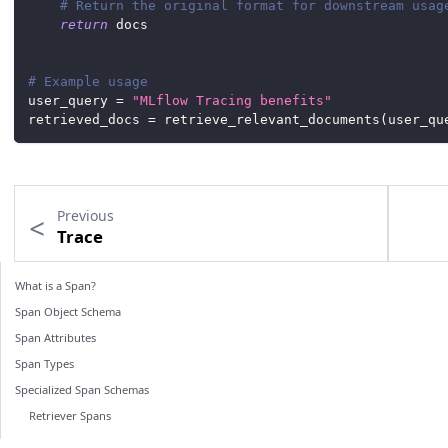
# Return the original format for downstream usag
return
 docs
# Example usage
user_query 
=
"MLflow Tracing benefits"
retrieved_docs 
=
 retrieve_relevant_documents
(
user_qu
Previous
Trace
What is a Span?
Span Object Schema
Span Attributes
Span Types
Specialized Span Schemas
Retriever Spans