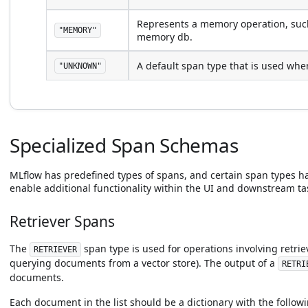
Represents a memory operation, such
"MEMORY"
memory db.
A default span type that is used when
"UNKNOWN"
Specialized Span Schemas
MLflow has predefined types of spans, and certain span types ha
enable additional functionality within the UI and downstream ta
Retriever Spans
The
span type is used for operations involving retrie
RETRIEVER
querying documents from a vector store). The output of a
RETRI
documents.
Each document in the list should be a dictionary with the followi