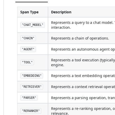
Span Type
Description
Represents a query to a chat model. T
"CHAT_MODEL"
interaction.
Represents a chain of operations.
"CHAIN"
Represents an autonomous agent op
"AGENT"
Represents a tool execution (typicall
"TOOL"
engine.
Represents a text embedding operat
"EMBEDDING"
Represents a context retrieval opera
"RETRIEVER"
Represents a parsing operation, tran
"PARSER"
Represents a re-ranking operation, o
"RERANKER"
relevance.