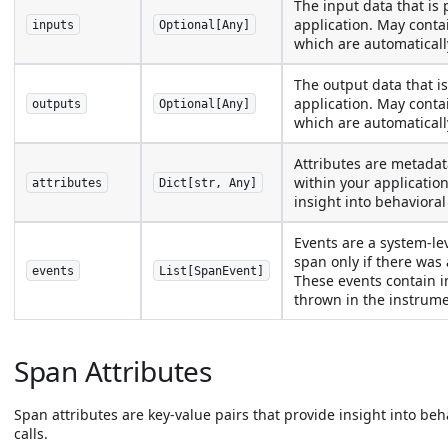
The input data that is 
application. May cont
inputs
Optional[Any]
which are automaticall
The output data that is
application. May cont
outputs
Optional[Any]
which are automaticall
Attributes are metadat
within your application
attributes
Dict[str, Any]
insight into behavioral
Events are a system-lev
span only if there was
events
List[SpanEvent]
These events contain i
thrown in the instrumen
Span Attributes
Span attributes are key-value pairs that provide insight into be
calls.