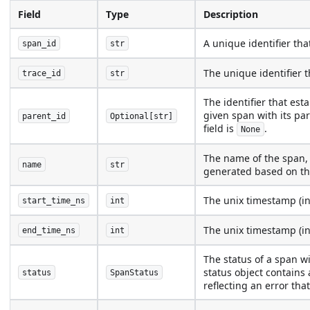
Field
Type
Description
A unique identifier tha
span_id
str
The unique identifier th
trace_id
str
The identifier that est
given span with its par
parent_id
Optional[str]
field is
.
None
The name of the span, 
name
str
generated based on th
The unix timestamp (i
start_time_ns
int
The unix timestamp (i
end_time_ns
int
The status of a span w
status object contains 
status
SpanStatus
reflecting an error tha