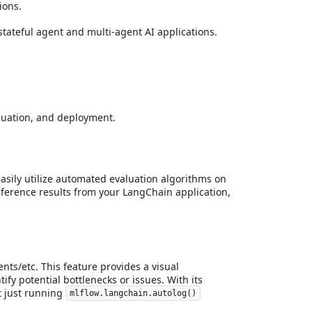
ions.
tateful agent and multi-agent AI applications.
aluation, and deployment.
asily utilize automated evaluation algorithms on
 inference results from your LangChain application,
ts/etc. This feature provides a visual
fy potential bottlenecks or issues. With its
t just running
mlflow.langchain.autolog()