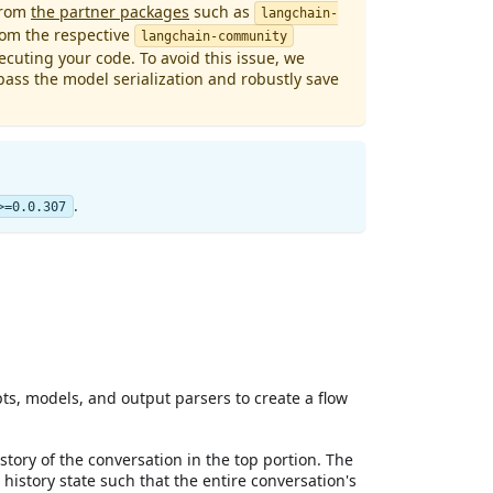
from
the partner packages
such as
langchain-
rom the respective
langchain-community
cuting your code. To avoid this issue, we
ass the model serialization and robustly save
.
>=0.0.307
s, models, and output parsers to create a flow
story of the conversation in the top portion. The
istory state such that the entire conversation's