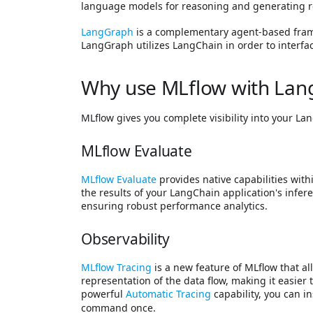
language models for reasoning and generating re
LangGraph
is a complementary agent-based framew
LangGraph utilizes LangChain in order to interf
Why use MLflow with Lan
MLflow gives you complete visibility into your La
MLflow Evaluate
MLflow Evaluate
provides native capabilities with
the results of your LangChain application's infere
ensuring robust performance analytics.
Observability
MLflow Tracing
is a new feature of MLflow that al
representation of the data flow, making it easier
powerful
Automatic Tracing
capability, you can 
command once.