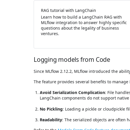
RAG tutorial with LangChain
Learn how to build a LangChain RAG with
MLflow integration to answer highly specific
questions about the legality of business
ventures.
Logging models from Code
Since MLflow 2.12.2, MLflow introduced the abilit
The feature provides several benefits to manage
Avoid Serialization Complication
: File handl
LangChain components do not support native s
No Pickling
: Loading a pickle or cloudpickle f
Readability
: The serialized objects are often