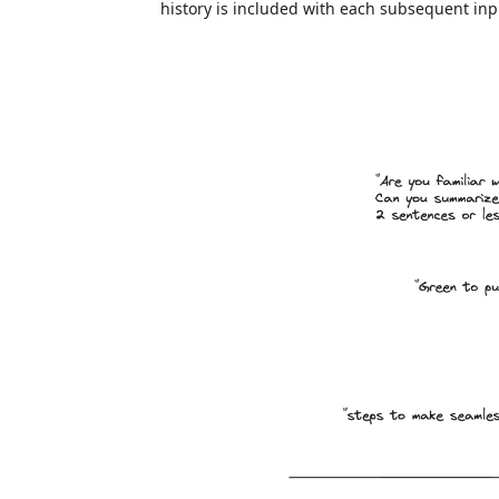
history is included with each subsequent inpu