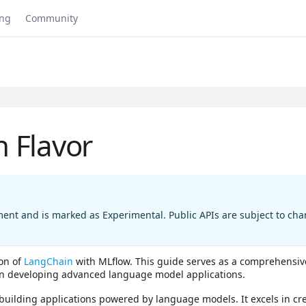
ing
Community
 Flavor
ment and is marked as Experimental. Public APIs are subject to c
ion of
LangChain
with MLflow. This guide serves as a comprehensiv
in developing advanced language model applications.
building applications powered by language models. It excels in cre