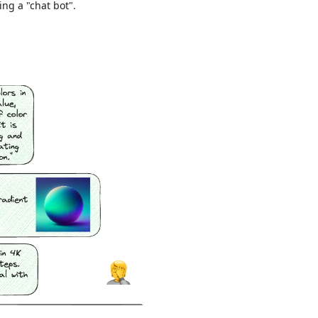
ing a "chat bot".