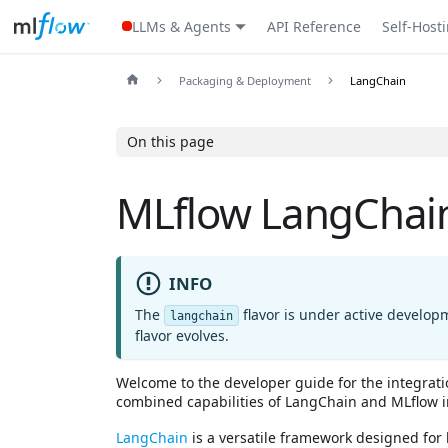
LLMs & Agents
API Reference
Self-Host
Packaging & Deployment
LangChain
On this page
MLflow LangChain
INFO
The
flavor is under active develop
langchain
flavor evolves.
Welcome to the developer guide for the integrat
combined capabilities of LangChain and MLflow 
LangChain
is a versatile framework designed for 