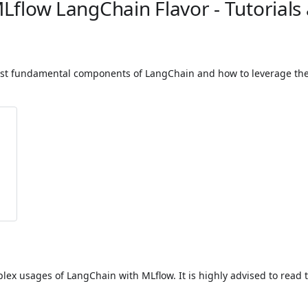
MLflow LangChain Flavor - Tutorials
 most fundamental components of LangChain and how to leverage the 
lex usages of LangChain with MLflow. It is highly advised to read t