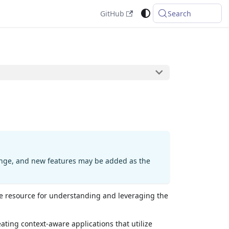
GitHub
Search
hange, and new features may be added as the
e resource for understanding and leveraging the
ating context-aware applications that utilize