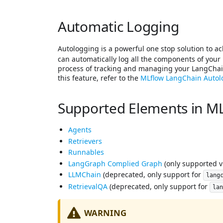
Automatic Logging
Autologging is a powerful one stop solution to ac
can automatically log all the components of your 
process of tracking and managing your LangChain
this feature, refer to the
MLflow LangChain Auto
Supported Elements in ML
Agents
Retrievers
Runnables
LangGraph Complied Graph
(only supported 
LLMChain
(deprecated, only support for
lang
RetrievalQA
(deprecated, only support for
la
WARNING