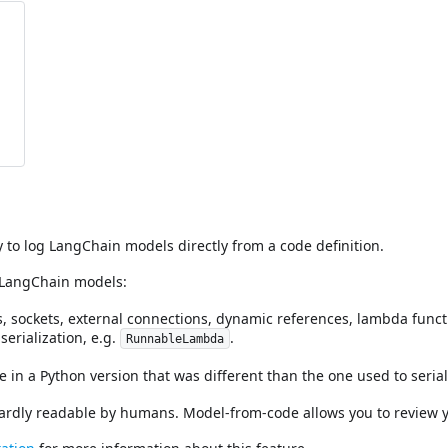
y to log LangChain models directly from a code definition.
 LangChain models:
es, sockets, external connections, dynamic references, lambda fun
erialization, e.g.
.
RunnableLambda
ile in a Python version that was different than the one used to seria
 hardly readable by humans. Model-from-code allows you to review y