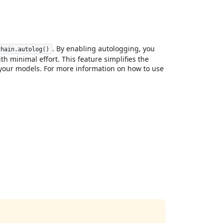
. By enabling autologging, you
chain.autolog()
h minimal effort. This feature simplifies the
your models. For more information on how to use