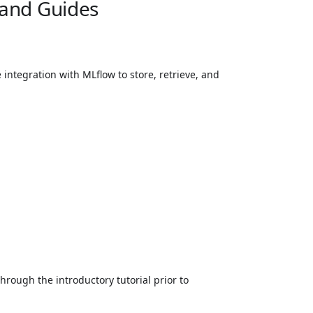
 and Guides
integration with MLflow to store, retrieve, and
hrough the introductory tutorial prior to