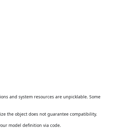
ctions and system resources are unpicklable. Some
lize the object does not guarantee compatibility.
our model definition via code.