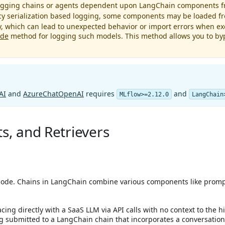
 logging chains or agents dependent upon LangChain components 
acy serialization based logging, some components may be loaded f
y, which can lead to unexpected behavior or import errors when exe
ode
method for logging such models. This method allows you to byp
AI
and
AzureChatOpenAI
requires
and
MLflow>=2.12.0
LangChain
s, and Retrievers
code. Chains in LangChain combine various components like prompt
ing directly with a SaaS LLM via API calls with no context to the hi
submitted to a LangChain chain that incorporates a conversation h