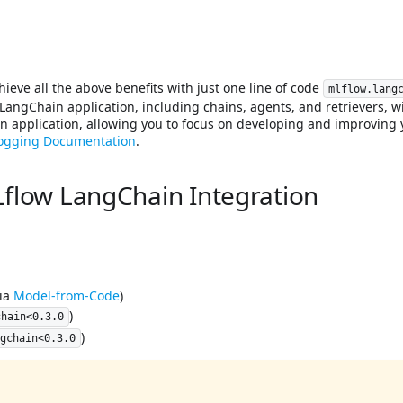
hieve all the above benefits with just one line of code
mlflow.lang
LangChain application, including chains, agents, and retrievers, wit
 application, allowing you to focus on developing and improving 
logging Documentation
.
flow LangChain Integration
via
Model-from-Code
)
)
chain<0.3.0
)
ngchain<0.3.0