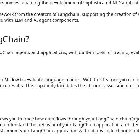
sponses, enabling the development of sophisticated NLP applicat
ork from the creators of Langchain, supporting the creation of s
ace with LLM and AI agent components.
gChain?
ngChain agents and applications, with built-in tools for tracing, ev
in MLflow to evaluate language models. With this feature you can e
nce results. This capability facilitates the efficient assessment of
lows you to trace how data flows through your LangChain chain/agen
 to understand the behavior of your LangChain application and identi
instrument your LangChain application without any code change bu