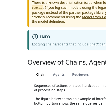
There is a known deserialization issue when
. If you log such models using the leg
openai
package instead of the partner package librar
strongly recommend using the
Model-from-C
the model definition.
INFO
Logging chains/agents that include
ChatOpen
Overview of Chains, Agent
Chain
Agents
Retrievers
Sequences of actions or steps hardcoded in 
of processing steps.
The figure below shows an example of interfac
bottom portion shows the same queries being 