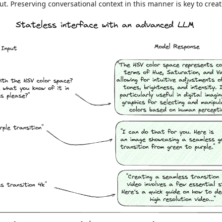
t. Preserving conversational context in this manner is key to creat