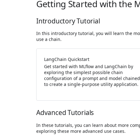
Getting Started with the 
Introductory Tutorial
In this introductory tutorial, you will learn the
use a chain.
LangChain Quickstart
Get started with MLflow and LangChain by
exploring the simplest possible chain
configuration of a prompt and model chained
to create a single-purpose utility application.
Advanced Tutorials
In these tutorials, you can learn about more comp
exploring these more advanced use cases.