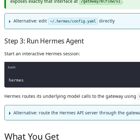
exposes exactly that interface at
.
/gateway/mlflow/v1
Alternative: edit
directly
~/.hermes/config.yaml
Step 3: Run Hermes Agent
Start an interactive Hermes session:
bash
hermes
Hermes routes its underlying model calls to the gateway using
Alternative: route the Hermes API server through the gatew
What You Get