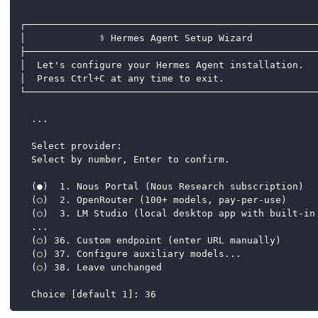
┌───────────────────────────────────────────────────
│             ⚕ Hermes Agent Setup Wizard           
├───────────────────────────────────────────────────
│  Let's configure your Hermes Agent installation.  
│  Press Ctrl+C at any time to exit.                
└───────────────────────────────────────────────────
  ...
  Select provider:
  Select by number, Enter to confirm.
  (●)  1. Nous Portal (Nous Research subscription)
  (○)  2. OpenRouter (100+ models, pay-per-use)
  (○)  3. LM Studio (local desktop app with built-in
  ...
  (○) 36. Custom endpoint (enter URL manually)
  (○) 37. Configure auxiliary models...
  (○) 38. Leave unchanged
  Choice [default 1]: 36