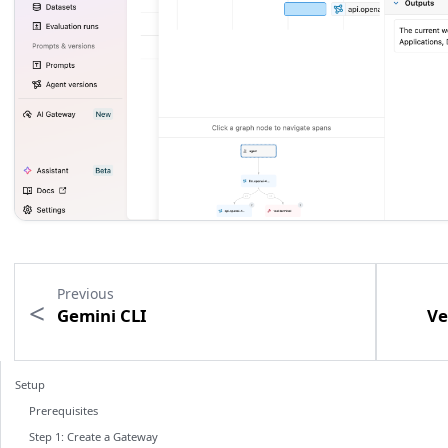
Previous
Gemini CLI
Ve
Setup
Prerequisites
Step 1: Create a Gateway