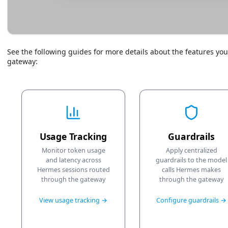
See the following guides for more details about the features y
gateway:
Usage Tracking
Guardrails
Monitor token usage
Apply centralized
and latency across
guardrails to the model
Hermes sessions routed
calls Hermes makes
through the gateway
through the gateway
View usage tracking →
Configure guardrails →