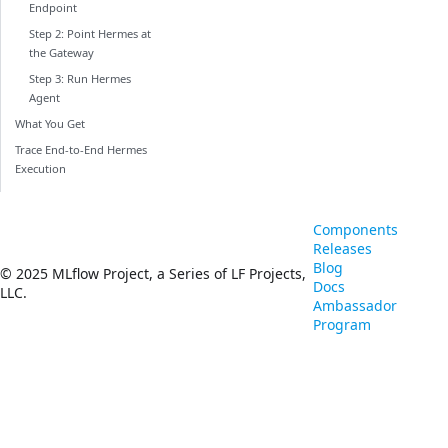
Endpoint
Step 2: Point Hermes at
the Gateway
Step 3: Run Hermes
Agent
What You Get
Trace End-to-End Hermes
Execution
Components
Releases
Blog
© 2025 MLflow Project, a Series of LF Projects,
Docs
LLC.
Ambassador
Program