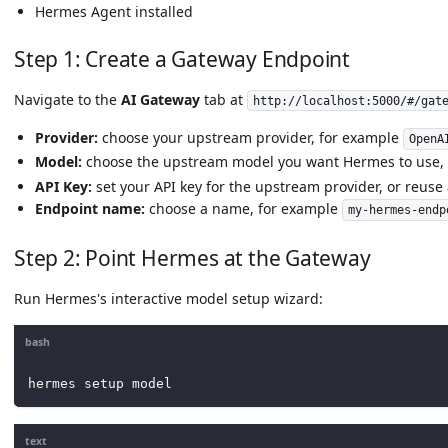
Hermes Agent installed
Step 1: Create a Gateway Endpoint
Navigate to the
AI Gateway
tab at
http://localhost:5000/#/gat
Provider:
choose your upstream provider, for example
OpenA
Model:
choose the upstream model you want Hermes to use,
API Key:
set your API key for the upstream provider, or reuse 
Endpoint name:
choose a name, for example
my-hermes-endp
Step 2: Point Hermes at the Gateway
Run Hermes's interactive model setup wizard:
bash
hermes setup model
text