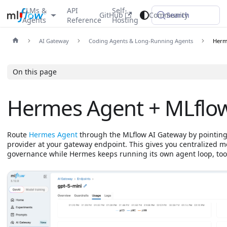
LLMs &
API
Self-
GitHub
Community
Search
Agents
Reference
Hosting
AI Gateway
Coding Agents & Long-Running Agents
Herm
On this page
Hermes Agent + MLflo
Route
Hermes Agent
through the MLflow AI Gateway by pointin
provider at your gateway endpoint. This gives you centralized m
governance while Hermes keeps running its own agent loop, tool