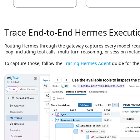
Trace End-to-End Hermes Executi
Routing Hermes through the gateway captures every model reques
loop, including tool calls, multi-turn reasoning, or session meta
To capture those, follow the
Tracing Hermes Agent
guide for the 