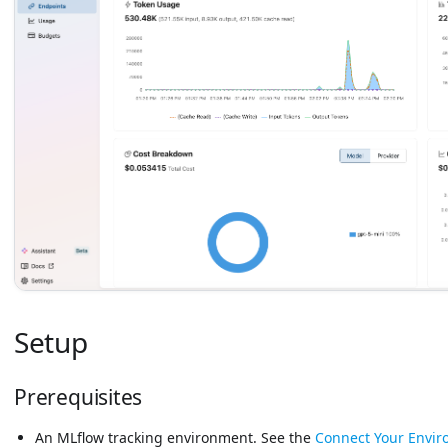
Setup
Prerequisites
An MLflow tracking environment. See the
Connect Your Envi