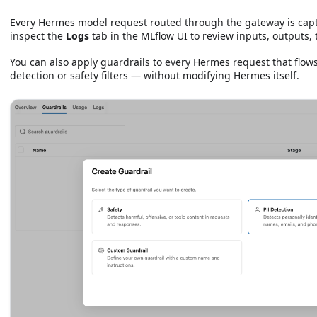
Every Hermes model request routed through the gateway is cap
inspect the
Logs
tab in the MLflow UI to review inputs, outputs,
You can also apply guardrails to every Hermes request that flow
detection or safety filters — without modifying Hermes itself.