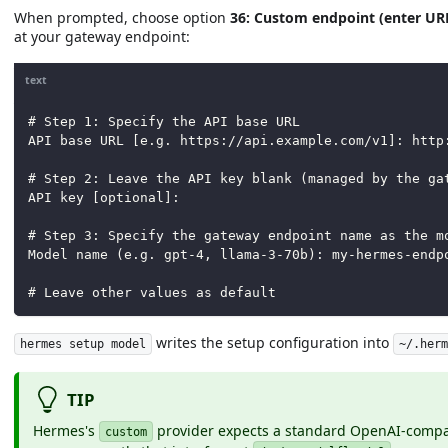
When prompted, choose option
36: Custom endpoint (enter UR
at your gateway endpoint:
text
# Step 1: Specify the API base URL
API base URL [e.g. https://api.example.com/v1]: http
# Step 2: Leave the API key blank (managed by the ga
API key [optional]:
# Step 3: Specify the gateway endpoint name as the m
Model name (e.g. gpt-4, llama-3-70b): my-hermes-endp
# Leave other values as default
writes the setup configuration into
hermes setup model
~/.her
TIP
Hermes's
provider expects a standard OpenAI-comp
custom