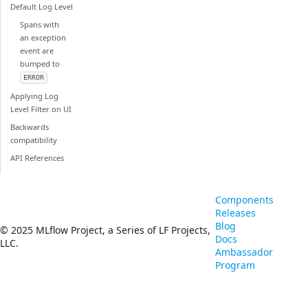
Default Log Level
Spans with
an exception
event are
bumped to
ERROR
Applying Log
Level Filter on UI
Backwards
compatibility
API References
Components
Releases
Blog
© 2025 MLflow Project, a Series of LF Projects,
Docs
LLC.
Ambassador
Program