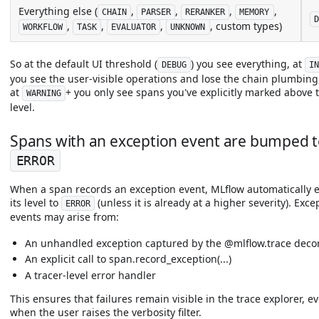
Everything else (
,
,
,
,
CHAIN
PARSER
RERANKER
MEMORY
D
,
,
,
, custom types)
WORKFLOW
TASK
EVALUATOR
UNKNOWN
So at the default UI threshold (
) you see everything, at
DEBUG
I
you see the user-visible operations and lose the chain plumbing
at
+ you only see spans you've explicitly marked above 
WARNING
level.
Spans with an exception event are bumped 
ERROR
When a span records an exception event, MLflow automatically e
its level to
(unless it is already at a higher severity). Exce
ERROR
events may arise from:
An unhandled exception captured by the @mlflow.trace deco
An explicit call to span.record_exception(...)
A tracer-level error handler
This ensures that failures remain visible in the trace explorer, e
when the user raises the verbosity filter.