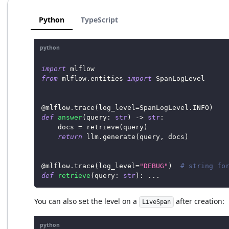
Python
TypeScript
python
import
 mlflow
from
 mlflow
.
entities 
import
 SpanLogLevel
@mlflow
.
trace
(
log_level
=
SpanLogLevel
.
INFO
)
def
answer
(
query
:
str
)
-
>
str
:
    docs 
=
 retrieve
(
query
)
return
 llm
.
generate
(
query
,
 docs
)
@mlflow
.
trace
(
log_level
=
"DEBUG"
)
# string fo
def
retrieve
(
query
:
str
)
:
.
.
.
You can also set the level on a
after creation:
LiveSpan
python