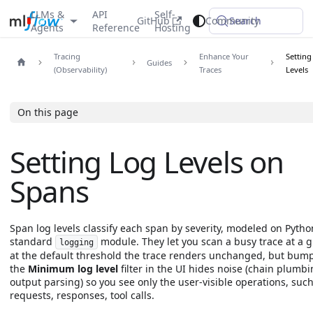
LLMs &
API
Self-
GitHub
Community
Search
Agents
Reference
Hosting
Tracing
Enhance Your
Setting
Guides
(Observability)
Traces
Levels
On this page
Setting Log Levels on
Spans
Span log levels classify each span by severity, modeled on Pytho
standard
module. They let you scan a busy trace at a g
logging
at the default threshold the trace renders unchanged, but bum
the
Minimum log level
filter in the UI hides noise (chain plumbi
output parsing) so you see only the user-visible operations, such
requests, responses, tool calls.