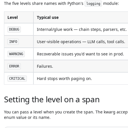
The five levels share names with Python's
module:
logging
Level
Typical use
Internal/glue work — chain steps, parsers, etc.
DEBUG
User-visible operations — LLM calls, tool calls.
INFO
Recoverable issues you'd want to see in prod.
WARNING
Failures.
ERROR
Hard stops worth paging on.
CRITICAL
Setting the level on a span
You can pass a level when you create the span. The kwarg accep
enum value or its name.