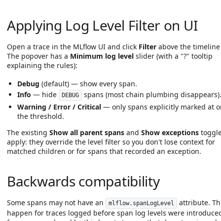
Applying Log Level Filter on UI
Open a trace in the MLflow UI and click
Filter
above the timeline 
The popover has a
Minimum log level
slider (with a "?" tooltip
explaining the rules):
Debug
(default) — show every span.
Info
— hide
spans (most chain plumbing disappears)
DEBUG
Warning / Error / Critical
— only spans explicitly marked at o
the threshold.
The existing
Show all parent spans
and
Show exceptions
toggles
apply: they override the level filter so you don't lose context for
matched children or for spans that recorded an exception.
Backwards compatibility
Some spans may not have an
attribute. Th
mlflow.spanLogLevel
happen for traces logged before span log levels were introduced