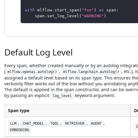
with
 mlflow
.
start_span
(
"foo"
)
as
 span
:
    span
.
set_log_level
(
"WARNING"
)
Default Log Level
Every span, whether created manually or by an autolog integrat
(
,
, etc.), i
mlflow.openai.autolog()
mlflow.langchain.autolog()
assigned a default level based on its span type. This ensures th
verbosity filter works out of the box without you annotating anyt
The default is applied in the span constructor, and can be overr
by passing an explicit
keyword argument.
log_level
Span type
D
,
,
,
,
,
LLM
CHAT_MODEL
TOOL
RETRIEVER
AGENT
I
EMBEDDING