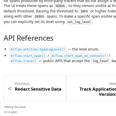
for spans produced by third-party tracers that do not assign a le
The UI treats these spans as
, so they remain visible at th
DEBUG
default threshold. Raising the threshold to
or higher hid
INFO
along with other
spans. To make a specific span visible a
DEBUG
you can explicitly set its level using
.
set_log_level
API References
— the level enum.
mlflow.entities.SpanLogLevel
()
/
/
mlflow.start_span
()
mlflow.start_span_no_context
()
— public APIs that accept the
kw
mlflow.trace
()
log_level
Previous
Nex
Redact Sensitive Data
Track Applicatio
Version
Setting the level
on a span