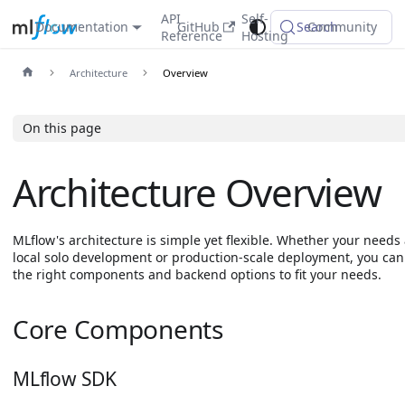
API
Self-
Documentation
GitHub
Search
Community
Reference
Hosting
Architecture
Overview
On this page
Architecture Overview
MLflow's architecture is simple yet flexible. Whether your needs 
local solo development or production-scale deployment, you ca
the right components and backend options to fit your needs.
Core Components
MLflow SDK