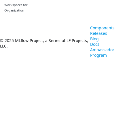
Workspaces for
Organization
Components
Releases
Blog
© 2025 MLflow Project, a Series of LF Projects,
Docs
LLC.
Ambassador
Program