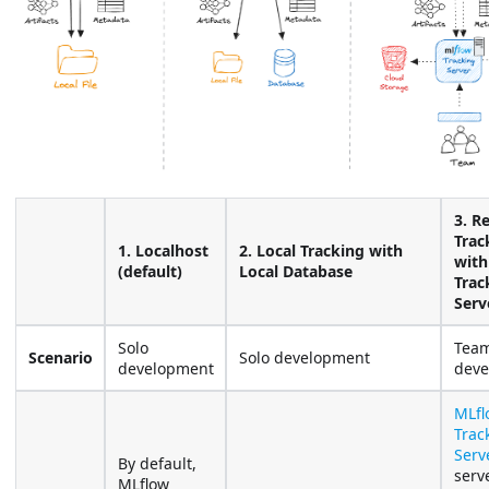
3. R
Trac
1. Localhost
2. Local Tracking with
with
(default)
Local Database
Trac
Serv
Solo
Tea
Scenario
Solo development
development
deve
MLfl
Trac
Serv
By default,
serv
MLflow