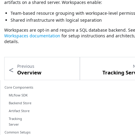
artifacts on a shared server. Workspaces enable:
Team-based resource grouping with workspace-level permis
Shared infrastructure with logical separation
Workspaces are opt-in and require a SQL database backend. See
Workspaces documentation
for setup instructions and architect
details.
Previous
Overview
Tracking Ser
Core Components
MLflow SDK
Backend Store
Artifact Store
Tracking
Server
Common Setups