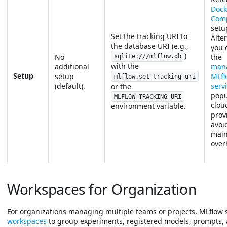
Dock
Com
setu
Set the tracking URI to
Alter
the database URI (e.g.,
you 
)
No
the
sqlite:///mlflow.db
with the
additional
man
Setup
setup
MLfl
mlflow.set_tracking_uri
(default).
serv
or the
popu
MLFLOW_TRACKING_URI
clou
environment variable.
prov
avoi
main
over
Workspaces for Organization
For organizations managing multiple teams or projects, MLflow 
workspaces
to group experiments, registered models, prompts,