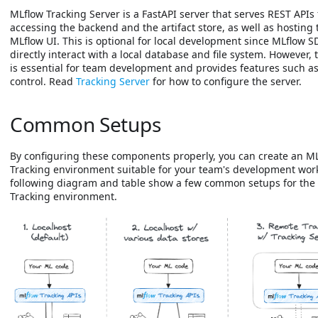
MLflow Tracking Server is a FastAPI server that serves REST APIs 
accessing the backend and the artifact store, as well as hosting 
MLflow UI. This is optional for local development since MLflow 
directly interact with a local database and file system. However, 
is essential for team development and provides features such a
control. Read
Tracking Server
for how to configure the server.
Common Setups
By configuring these components properly, you can create an M
Tracking environment suitable for your team's development wor
following diagram and table show a few common setups for the
Tracking environment.