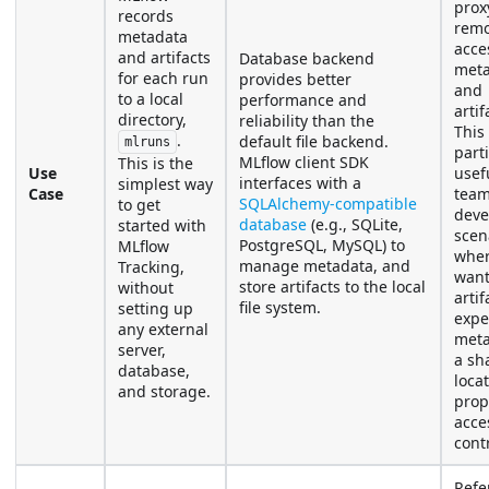
prox
records
remo
metadata
acce
and artifacts
Database backend
meta
for each run
provides better
and
to a local
performance and
artif
directory,
reliability than the
This 
.
default file backend.
mlruns
parti
MLflow client SDK
This is the
Use
usefu
interfaces with a
simplest way
Case
tea
SQLAlchemy-compatible
to get
deve
database
(e.g., SQLite,
started with
scen
PostgreSQL, MySQL) to
MLflow
wher
manage metadata, and
Tracking,
want
store artifacts to the local
without
arti
file system.
setting up
expe
any external
meta
server,
a sh
database,
loca
and storage.
prop
acce
contr
Refe