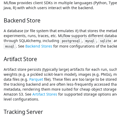
MLflow provides client SDKs in multiple languages (Python, Type
Java, R) with which users interact with the backend.
Backend Store
A database (or file system that emulates it) that stores the metad
experiments, runs, traces, etc. MLflow supports different datab
through SQLAlchemy, including
,
,
a
postgresql
mysql
sqlite
. See
Backend Stores
for more configurations of the backe
mssql
Artifact Store
Artifact store persists (typically large) artifacts for each run, su
weights (e.g. a pickled scikit-learn model), images (e.g. PNGs), 
data files (e.g.
Parquet
file). These files are too large to be store
the tracking backend and are often less-frequently accessed th
metadata, rendering them more suited for cheap object storage
Amazon S3. See
Artifact Stores
for supported storage options an
level configurations.
Tracking Server