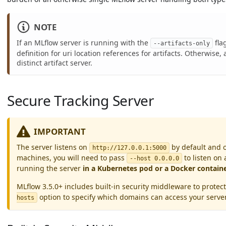
NOTE
If an MLflow server is running with the
flag
--artifacts-only
definition for uri location references for artifacts. Otherwise,
distinct artifact server.
Secure Tracking Server
IMPORTANT
The server listens on
by default and o
http://127.0.0.1:5000
machines, you will need to pass
to listen on 
--host 0.0.0.0
running the server
in a Kubernetes pod or a Docker contain
MLflow 3.5.0+ includes built-in security middleware to prot
option to specify which domains can access your serve
hosts