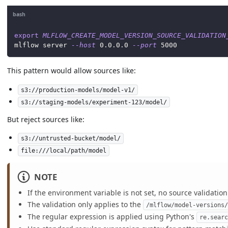
bash
export
MLFLOW_CREATE_MODEL_VERSION_SOURCE_VALIDATION
mlflow server 
--host
0.0
.0.0 
--port
5000
This pattern would allow sources like:
s3://production-models/model-v1/
s3://staging-models/experiment-123/model/
But reject sources like:
s3://untrusted-bucket/model/
file:///local/path/model
NOTE
If the environment variable is not set, no source validatio
The validation only applies to the
/mlflow/model-versions
The regular expression is applied using Python's
re.sear