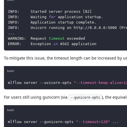
INFO:     Started server process 
[
82
]
INFO:     Waiting 
for
 application startup.
INFO:     Application startup complete.
INFO:     Uvicorn running on http://0.0.0.0:5000 
(
Pr
..
.
WARNING:  Request 
timeout
 exceeded
ERROR:    Exception 
in
 ASGI application
To mitigate this issue, the timeout length can be increased by u
bash
mlflow server --uvicorn-opts 
"--timeout-keep-alive=1
For users still using gunicorn (via
), the equiv
--gunicorn-opts
bash
mlflow server --gunicorn-opts 
"--timeout=120"
..
.