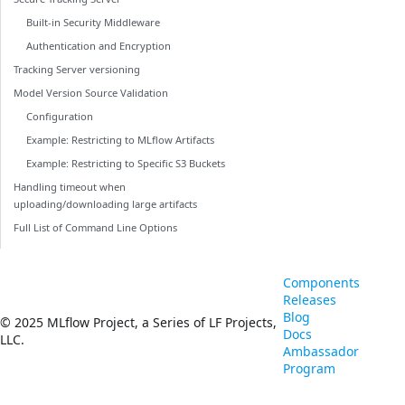
Built-in Security Middleware
Authentication and Encryption
Tracking Server versioning
Model Version Source Validation
Configuration
Example: Restricting to MLflow Artifacts
Example: Restricting to Specific S3 Buckets
Handling timeout when
uploading/downloading large artifacts
Full List of Command Line Options
Components
Releases
Blog
© 2025 MLflow Project, a Series of LF Projects,
Docs
LLC.
Ambassador
Program