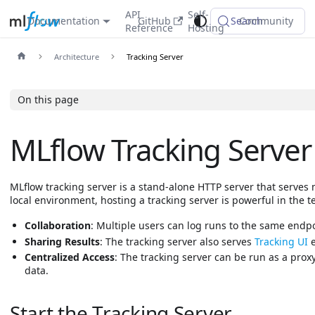
API
Self-
Documentation
GitHub
Search
Community
Reference
Hosting
Architecture
Tracking Server
On this page
MLflow Tracking Server
MLflow tracking server is a stand-alone HTTP server that serves
local environment, hosting a tracking server is powerful in the
Collaboration
: Multiple users can log runs to the same endp
Sharing Results
: The tracking server also serves
Tracking UI
e
Centralized Access
: The tracking server can be run as a prox
data.
Start the Tracking Server