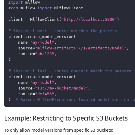
import
 mlflow
from
 mlflow 
import
 MlflowClient
client 
=
 MlflowClient
(
"http://localhost:5000"
)
# This will work - source matches the pattern
client
.
create_model_version
(
    name
=
"my-model"
,
    source
=
"mlflow-artifacts://1/artifacts/model"
,
    run_id
=
"abc123"
,
)
# This will fail - source doesn't match the pattern
client
.
create_model_version
(
    name
=
"my-model"
,
    source
=
"s3://my-bucket/model"
,
    run_id
=
"def456"
,
)
# Raises MlflowException: Invalid model version s
Example: Restricting to Specific S3 Buckets
To only allow model versions from specific S3 buckets: