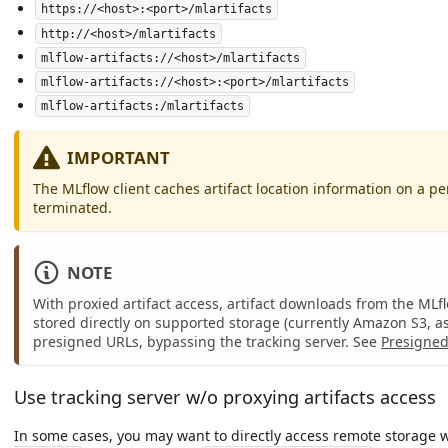
https://<host>:<port>/mlartifacts
http://<host>/mlartifacts
mlflow-artifacts://<host>/mlartifacts
mlflow-artifacts://<host>:<port>/mlartifacts
mlflow-artifacts:/mlartifacts
IMPORTANT
The MLflow client caches artifact location information on a per
terminated.
NOTE
With proxied artifact access, artifact downloads from the MLf
stored directly on supported storage (currently Amazon S3, a
presigned URLs, bypassing the tracking server. See
Presigned
Use tracking server w/o proxying artifacts access
In some cases, you may want to directly access remote storage wi