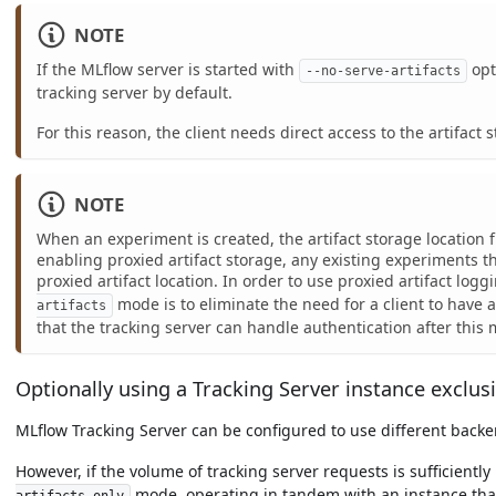
NOTE
If the MLflow server is started with
opt
--no-serve-artifacts
tracking server by default.
For this reason, the client needs direct access to the artifact 
NOTE
When an experiment is created, the artifact storage location 
enabling proxied artifact storage, any existing experiments t
proxied artifact location. In order to use proxied artifact lo
mode is to eliminate the need for a client to have 
artifacts
that the tracking server can handle authentication after this 
Optionally using a Tracking Server instance exclusi
MLflow Tracking Server can be configured to use different backend
However, if the volume of tracking server requests is sufficientl
mode, operating in tandem with an instance tha
artifacts-only