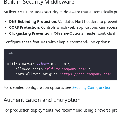
Built-in Security Middleware
MLflow 3.5.0+ includes security middleware that automatically p
DNS Rebinding Protection
: Validates Host headers to prevent
CORS Protection
: Controls which web applications can acces
Clickjacking Prevention
: X-Frame-Options header controls 
Configure these features with simple command-line options:
bash
mlflow server 
--host
0.0
.0.0 
\
  --allowed-hosts 
"mlflow.company.com"
\
  --cors-allowed-origins 
"https://app.company.com"
For detailed configuration options, see
Security Configuration
.
Authentication and Encryption
For production deployments, we recommend using a reverse pro