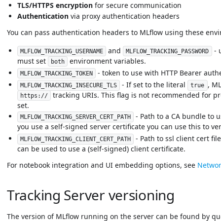
TLS/HTTPS encryption
for secure communication
Authentication
via proxy authentication headers
You can pass authentication headers to MLflow using these envi
and
- 
MLFLOW_TRACKING_USERNAME
MLFLOW_TRACKING_PASSWORD
must set
environment variables.
both
- token to use with HTTP Bearer authe
MLFLOW_TRACKING_TOKEN
- If set to the literal
, ML
MLFLOW_TRACKING_INSECURE_TLS
true
tracking URIs. This flag is not recommended for pro
https://
set.
- Path to a CA bundle to u
MLFLOW_TRACKING_SERVER_CERT_PATH
you use a self-signed server certificate you can use this to verif
- Path to ssl client cert fi
MLFLOW_TRACKING_CLIENT_CERT_PATH
can be used to use a (self-signed) client certificate.
For notebook integration and UI embedding options, see
Networ
Tracking Server versioning
The version of MLflow running on the server can be found by q