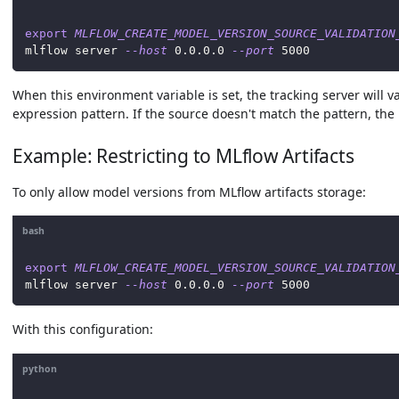
export
MLFLOW_CREATE_MODEL_VERSION_SOURCE_VALIDATION
mlflow server 
--host
0.0
.0.0 
--port
5000
When this environment variable is set, the tracking server will v
expression pattern. If the source doesn't match the pattern, the 
Example: Restricting to MLflow Artifacts
To only allow model versions from MLflow artifacts storage:
bash
export
MLFLOW_CREATE_MODEL_VERSION_SOURCE_VALIDATION
mlflow server 
--host
0.0
.0.0 
--port
5000
With this configuration:
python