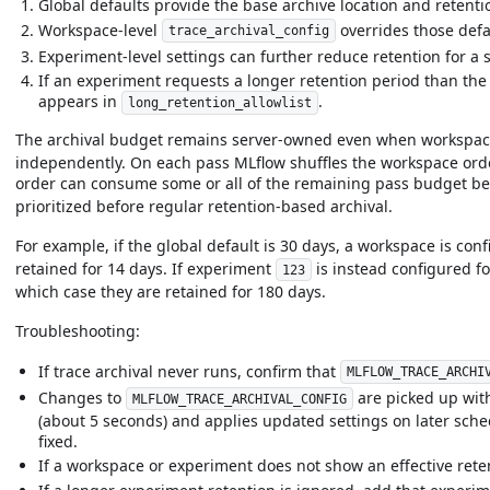
Global defaults provide the base archive location and retenti
Workspace-level
overrides those defau
trace_archival_config
Experiment-level settings can further reduce retention for a 
If an experiment requests a longer retention period than the
appears in
.
long_retention_allowlist
The archival budget remains server-owned even when workspac
independently. On each pass MLflow shuffles the workspace order
order can consume some or all of the remaining pass budget be
prioritized before regular retention-based archival.
For example, if the global default is 30 days, a workspace is co
retained for 14 days. If experiment
is instead configured fo
123
which case they are retained for 180 days.
Troubleshooting:
If trace archival never runs, confirm that
MLFLOW_TRACE_ARCHI
Changes to
are picked up with
MLFLOW_TRACE_ARCHIVAL_CONFIG
(about 5 seconds) and applies updated settings on later schedul
fixed.
If a workspace or experiment does not show an effective reten