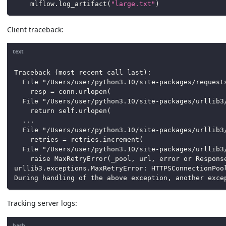
    mlflow
.
log_artifact
(
"large.txt"
)
Client traceback:
text
Traceback (most recent call last):
  File "/Users/user/python3.10/site-packages/request
    resp = conn.urlopen(
  File "/Users/user/python3.10/site-packages/urllib3
    return self.urlopen(
  ...
  File "/Users/user/python3.10/site-packages/urllib3
    retries = retries.increment(
  File "/Users/user/python3.10/site-packages/urllib3
    raise MaxRetryError(_pool, url, error or Respons
urllib3.exceptions.MaxRetryError: HTTPSConnectionPoo
During handling of the above exception, another exce
Tracking server logs:
bash