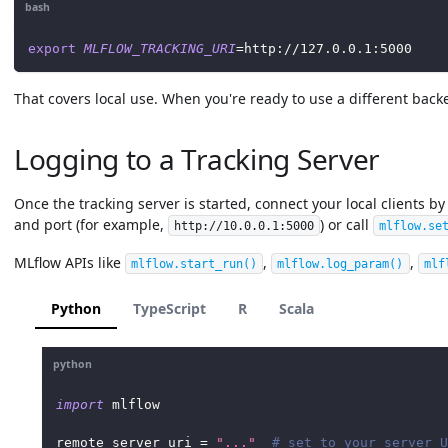
bash
export
MLFLOW_TRACKING_URI
=
http://127.0.0.1:5000
That covers local use. When you're ready to use a different backe
Logging to a Tracking Server
Once the tracking server is started, connect your local clients by
and port (for example,
) or call
http://10.0.0.1:5000
mlflow.se
MLflow APIs like
,
,
mlflow.start_run
()
mlflow.log_param
()
mlf
Python
TypeScript
R
Scala
python
import
 mlflow
remote_server_uri 
=
"..."
# set to your server U