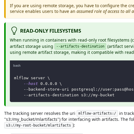
If you are using remote storage, you have to configure the cre
service enables users to have an
assumed role of access to all a
READ-ONLY FILESYSTEMS
When running in containers with read-only root filesystems
artifact storage using
(artifact serv
--artifacts-destination
using remote artifact storage, making it compatible with rea
bash
mlflow server 
\
--host
0.0
.0.0 
\
    --backend-store-uri postgresql://user:pass@hos
    --artifacts-destination s3://my-bucket
The tracking server resolves the uri
in track
mlflow-artifacts:/
"s3:/my_bucket/mlartifacts") for interfacing with artifacts. The f
):
s3://my-root-bucket/mlartifacts