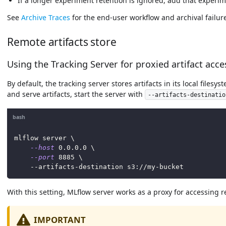
If a longer experiment retention is ignored, add that experi
See
Archive Traces
for the end-user workflow and archival failure
Remote artifacts store
Using the Tracking Server for proxied artifact acces
By default, the tracking server stores artifacts in its local files
and serve artifacts, start the server with
--artifacts-destinatio
bash
mlflow server 
\
--host
0.0
.0.0 
\
--port
8885
\
    --artifacts-destination s3://my-bucket
With this setting, MLflow server works as a proxy for accessing r
IMPORTANT