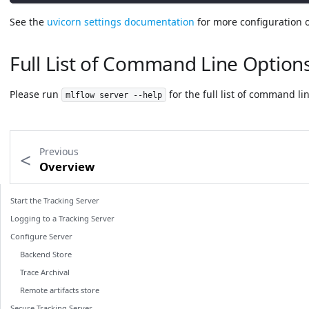
See the
uvicorn settings documentation
for more configuration o
Full List of Command Line Option
Please run
for the full list of command li
mlflow server --help
Previous
Overview
Start the Tracking Server
Logging to a Tracking Server
Configure Server
Backend Store
Trace Archival
Remote artifacts store
Secure Tracking Server