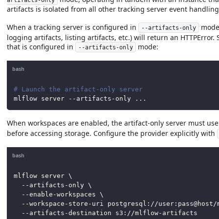
artifacts is isolated from all other tracking server event handling
When a tracking server is configured in
mode,
--artifacts-only
logging artifacts, listing artifacts, etc.) will return an HTTPErro
that is configured in
mode:
--artifacts-only
bash
# Launch the artifact-only server
mlflow server --artifacts-only 
..
.
When workspaces are enabled, the artifact-only server must use 
before accessing storage. Configure the provider explicitly with
bash
mlflow server 
\
  --artifacts-only 
\
  --enable-workspaces 
\
  --workspace-store-uri postgresql://user:pass@host/
  --artifacts-destination s3://mlflow-artifacts