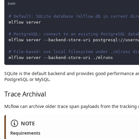
bash
# Default: SQLite database (mlflow.db in current dir
mlflow server
# PostgreSQL: connect to an existing PostgreSQL data
mlflow server --backend-store-uri postgresql://usern
# File-based: use local filesystem under ./mlruns di
mlflow server --backend-store-uri ./mlruns
SQLite is the default backend and provides good performance an
PostgreSQL or MySQL.
Trace Archival
MLflow can archive older trace span payloads from the tracking d
NOTE
Requirements