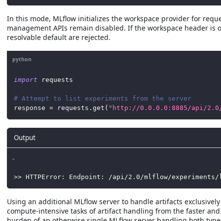
In this mode, MLflow initializes the workspace provider for reque
management APIs remain disabled. If the workspace header is o
resolvable default are rejected.
python
import
 requests
# Attempt to list experiments from the server
response 
=
 requests
.
get
(
"http://0.0.0.0:8885/api/2.0
Output
_
>> HTTPError: Endpoint: /api/2.0/mlflow/experiments/
Using an additional MLflow server to handle artifacts exclusive
compute-intensive tasks of artifact handling from the faster an
burden of an otherwise single MLflow server handling both type