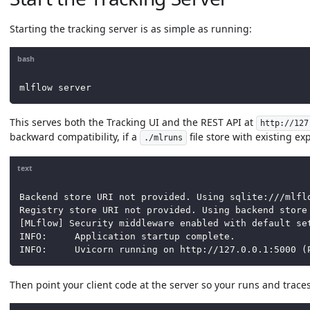
Starting the tracking server is as simple as running:
bash
mlflow server
This serves both the Tracking UI and the REST API at
http://127
backward compatibility, if a
file store with existing ex
./mlruns
text
Backend store URI not provided. Using sqlite:///mlfl
Registry store URI not provided. Using backend store
[MLflow] Security middleware enabled with default se
INFO:     Application startup complete.
INFO:     Uvicorn running on http://127.0.0.1:5000 (
Then point your client code at the server so your runs and traces