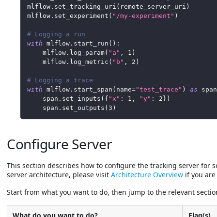
mlflow
.
set_tracking_uri
(
remote_server_uri
)
mlflow
.
set_experiment
(
"/my-experiment"
)
# Logging a run
with
 mlflow
.
start_run
(
)
:
    mlflow
.
log_param
(
"a"
,
1
)
    mlflow
.
log_metric
(
"b"
,
2
)
# Logging a trace
with
 mlflow
.
start_span
(
name
=
"test_trace"
)
as
 span
    span
.
set_inputs
(
{
"x"
:
1
,
"y"
:
2
}
)
    span
.
set_outputs
(
3
)
Configure Server
This section describes how to configure the tracking server for
server architecture, please visit
Architecture Overview
if you are 
Start from what you want to do, then jump to the relevant sectio
What do you want to do?
Flag(s)