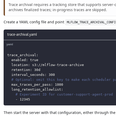
Trace archival requires a tracking store that supports server
archives finalized traces; in-progress traces are skipped.
Create a YAML config file and point
MLFLOW_TRACE_ARCHIVAL_CONFI
trace-archival.yaml
yaml
trace_archival
:
enabled
:
true
location
:
 s3
:
//mlflow
-
trace
-
archive
retention
:
 30d
interval_seconds
:
300
# Optional: omit this key to make each scheduler p
max_traces_per_pass
:
1000
long_retention_allowlist
:
# Experiment ID for customer-support-agent-prod
-
12345
Then start the server with that configuration, either through th