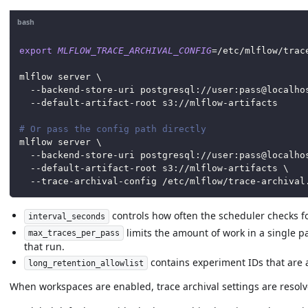
bash
export
MLFLOW_TRACE_ARCHIVAL_CONFIG
=
/etc/mlflow/trac
mlflow server 
\
  --backend-store-uri postgresql://user:pass@localho
  --default-artifact-root s3://mlflow-artifacts
# Or pass the config path directly
mlflow server 
\
  --backend-store-uri postgresql://user:pass@localho
  --default-artifact-root s3://mlflow-artifacts 
\
  --trace-archival-config /etc/mlflow/trace-archival
controls how often the scheduler checks fo
interval_seconds
limits the amount of work in a single pa
max_traces_per_pass
that run.
contains experiment IDs that are a
long_retention_allowlist
When workspaces are enabled, trace archival settings are resolv