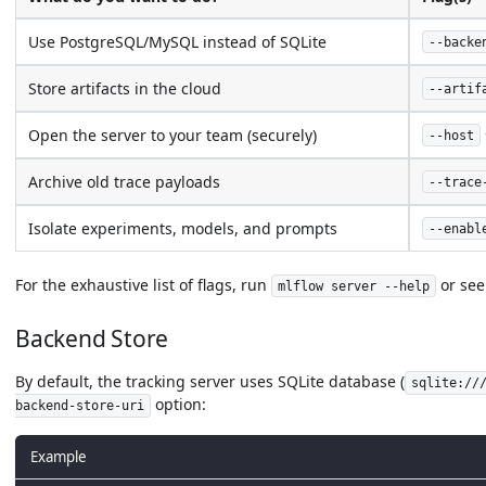
Use PostgreSQL/MySQL instead of SQLite
--backe
Store artifacts in the cloud
--artif
Open the server to your team (securely)
--host
Archive old trace payloads
--trace
Isolate experiments, models, and prompts
--enabl
For the exhaustive list of flags, run
or see
mlflow server --help
Backend Store
By default, the tracking server uses SQLite database (
sqlite://
option:
backend-store-uri
Example