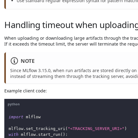
Use standard regular expression syntax for pattern match
Handling timeout when uploading/
When uploading or downloading large artifacts through the track
If it exceeds the timeout limit, the server will terminate the reque
NOTE
Since MLflow 3.15.0, when run artifacts are stored directly 
instead of streaming them through the tracking server, avoi
Example client code:
python
import
 mlflow
mlflow
.
set_tracking_uri
(
"<TRACKING_SERVER_URI>"
)
with
 mlflow
.
start_run
(
)
: