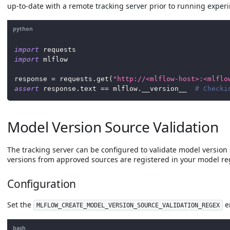
up-to-date with a remote tracking server prior to running exper
python
import
 requests
import
 mlflow
response 
=
 requests
.
get
(
"http://<mlflow-host>:<mlflo
assert
 response
.
text 
==
 mlflow
.
__version__  
# Checki
Model Version Source Validation
The tracking server can be configured to validate model version 
versions from approved sources are registered in your model reg
Configuration
Set the
e
MLFLOW_CREATE_MODEL_VERSION_SOURCE_VALIDATION_REGEX
bash