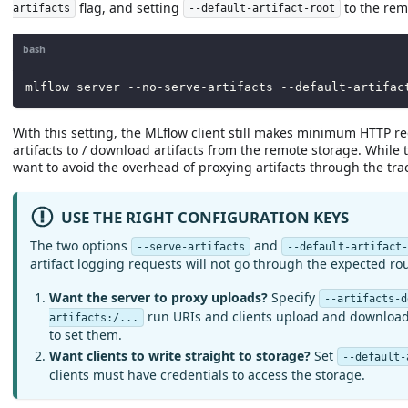
flag, and setting
to the rem
artifacts
--default-artifact-root
bash
mlflow server --no-serve-artifacts --default-artifac
With this setting, the MLflow client still makes minimum HTTP re
artifacts to / download artifacts from the remote storage. While
want to avoid the overhead of proxying artifacts through the trac
USE THE RIGHT CONFIGURATION KEYS
The two options
and
--serve-artifacts
--default-artifact
artifact logging requests will not go through the expected ro
Want the server to proxy uploads?
Specify
--artifacts-d
run URIs and clients upload and download a
artifacts:/...
to set them.
Want clients to write straight to storage?
Set
--default-
clients must have credentials to access the storage.