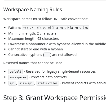
Workspace Naming Rules
Workspace names must follow DNS-safe conventions:
Pattern:
^(?!.*--)[a-z0-9]([-a-z0-9]*[a-z0-9])?$
Minimum length: 2 characters
Maximum length: 63 characters
Lowercase alphanumeric with hyphens allowed in the middle
Cannot start or end with a hyphen
Consecutive hyphens (
) are not allowed
--
Reserved names that cannot be used:
- Reserved for legacy single-tenant resources
default
- Prevents path conflicts
workspaces
,
,
- Prevent conflicts with serve
api
ajax-api
static-files
Step 3: Grant Workspace Permissi