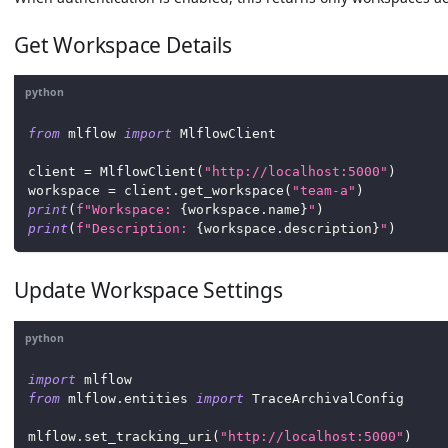
Get Workspace Details
python
from
 mlflow 
import
 MlflowClient
client 
=
 MlflowClient
(
"http://localhost:5000"
)
workspace 
=
 client
.
get_workspace
(
"team-a"
)
print
(
f"Workspace: 
{
workspace
.
name
}
"
)
print
(
f"Description: 
{
workspace
.
description
}
"
)
Update Workspace Settings
python
import
 mlflow
from
 mlflow
.
entities 
import
 TraceArchivalConfig
mlflow
.
set_tracking_uri
(
"http://localhost:5000"
)