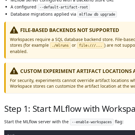
A configured
--default-artifact-root
Database migrations applied via
mlflow db upgrade
FILE-BASED BACKENDS NOT SUPPORTED
Workspaces require a SQL database backend store. File-based
stores (for example
or
) are not supp
./mlruns
file:///...
enabled.
CUSTOM EXPERIMENT ARTIFACT LOCATIONS 
For security, experiments cannot override artifact locations
Workspace stores can customize the artifact location at the w
Step 1: Start MLflow with Worksp
Start the MLflow server with the
flag:
--enable-workspaces