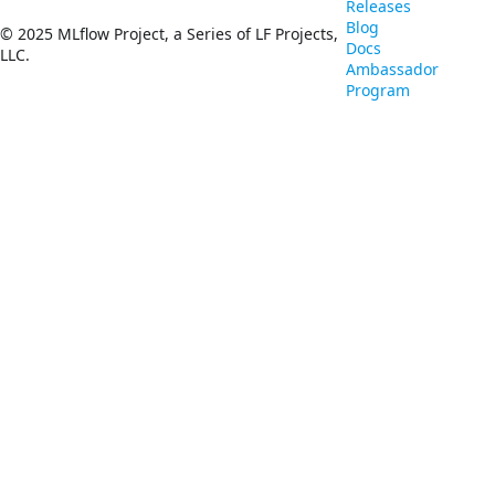
Releases
Blog
© 2025 MLflow Project, a Series of LF Projects,
Docs
LLC.
Ambassador
Program