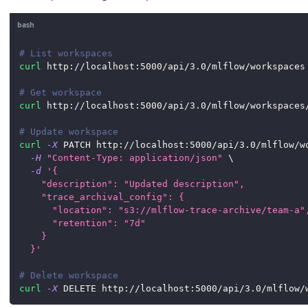
bash
# List workspaces
curl
 http://localhost:5000/api/3.0/mlflow/workspaces
# Get workspace
curl
 http://localhost:5000/api/3.0/mlflow/workspaces
# Update workspace
curl
-X
 PATCH http://localhost:5000/api/3.0/mlflow/w
-H
"Content-Type: application/json"
\
-d
'{
    "description": "Updated description",
    "trace_archival_config": {
      "location": "s3://mlflow-trace-archive/team-a"
      "retention": "7d"
    }
  }'
# Delete workspace
curl
-X
 DELETE http://localhost:5000/api/3.0/mlflow/