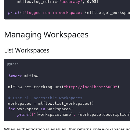
    mlflow
.
log_metric
(
"accuracy"
,
0.95
)
print
(
f"Logged run in workspace: 
{
mlflow
.
get_workspa
Managing Workspaces
List Workspaces
python
import
 mlflow
mlflow
.
set_tracking_uri
(
"http://localhost:5000"
)
# List all accessible workspaces
workspaces 
=
 mlflow
.
list_workspaces
(
)
for
 workspace 
in
 workspaces
:
print
(
f"
{
workspace
.
name
}
: 
{
workspace
.
description
When authentication is enabled, this returns only workspaces ac