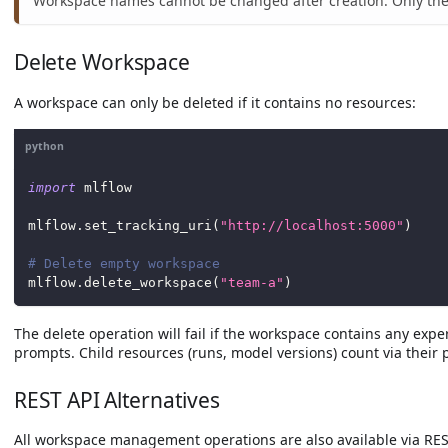
Workspace names cannot be changed after creation. Only the
Delete Workspace
A workspace can only be deleted if it contains no resources:
python
import
 mlflow
mlflow
.
set_tracking_uri
(
"http://localhost:5000"
)
# Delete empty workspace
mlflow
.
delete_workspace
(
"team-a"
)
The delete operation will fail if the workspace contains any exp
prompts. Child resources (runs, model versions) count via their 
REST API Alternatives
All workspace management operations are also available via RES