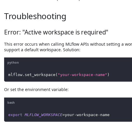
Troubleshooting
Error: "Active workspace is required"
This error occurs when calling MLflow APIs without setting a wo
support a default workspace. Solution:
python
mlflow
.
set_workspace
(
"your-workspace-name"
)
Or set the environment variable:
bash
export
MLFLOW_WORKSPACE
=
your-workspace-name