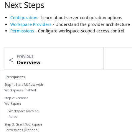
Next Steps
Configuration
- Learn about server configuration options
Workspace Providers
- Understand the provider architecture
Permissions
- Configure workspace-scoped access control
Previous
Overview
Prerequisites
Step 1: Start MLflow with
Workspaces Enabled
Step 2: Create a
Workspace
Workspace Naming
Rules
Step 3: Grant Workspace
Permissions (Optional)