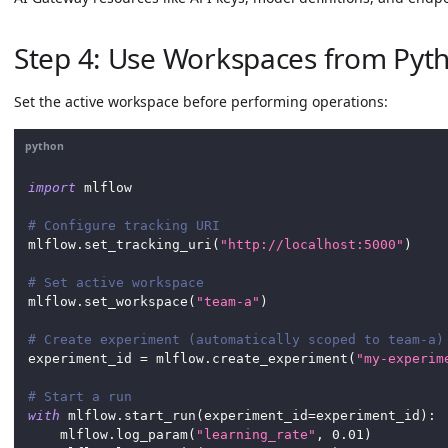
Step 4: Use Workspaces from Pyth
Set the active workspace before performing operations:
python
import
 mlflow
# Configure tracking URI
mlflow
.
set_tracking_uri
(
"http://localhost:5000"
)
# Set active workspace
mlflow
.
set_workspace
(
"team-a"
)
# Create experiment (automatically scoped to team-a)
experiment_id 
=
 mlflow
.
create_experiment
(
"my-experim
# Start a run
with
 mlflow
.
start_run
(
experiment_id
=
experiment_id
)
:
    mlflow
.
log_param
(
"learning_rate"
,
0.01
)