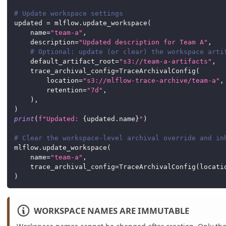
# Update workspace settings
updated 
=
 mlflow
.
update_workspace
(
    name
=
"team-a"
,
    description
=
"Updated description for Team A"
,
# Optional: update (or clear) the workspace arti
    default_artifact_root
=
"s3://team-a-artifacts"
,
    trace_archival_config
=
TraceArchivalConfig
(
        location
=
"s3://mlflow-trace-archive/team-a"
,
        retention
=
"7d"
,
)
,
)
print
(
f"Updated: 
{
updated
.
name
}
"
)
# Clear the workspace-level archival override and in
mlflow
.
update_workspace
(
    name
=
"team-a"
,
    trace_archival_config
=
TraceArchivalConfig
(
locati
)
WORKSPACE NAMES ARE IMMUTABLE