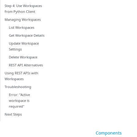
Step 4: Use Workspaces
from Python Client
Managing Workspaces
List Workspaces
Get Workspace Details
Update Workspace
Settings
Delete Workspace
REST API Alternatives
Using REST APIs with
Workspaces
Troubleshooting
Error: "Active
workspace is
required"
Next Steps
Components