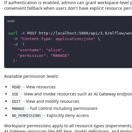
If authentication is enabled, admins can grant workspace-level 
convenient fallback when users don't have explicit resource per
bash
curl
-X
 POST http://localhost:5000/api/3.0/mlflow/wo
-H
"Content-Type: application/json"
\
-d
'{
    "username": "alice",
    "permission": "MANAGE"
  }'
Available permission levels:
- View resources
READ
- View and invoke resources such as AI Gateway endpoi
USE
- View and modify resources
EDIT
- Full control including permissions
MANAGE
- Explicitly deny access
NO_PERMISSIONS
Workspace permissions apply to all resource types (experiments
AI Gateway resources like API keys, model definitions, and endpo