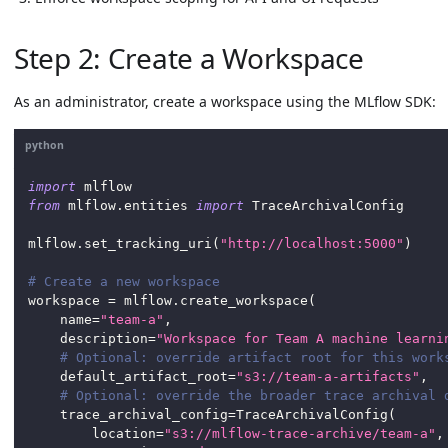
Step 2: Create a Workspace
As an administrator, create a workspace using the MLflow SDK:
python
import
 mlflow
from
 mlflow
.
entities 
import
 TraceArchivalConfig
mlflow
.
set_tracking_uri
(
"http://localhost:5000"
)
# Create a new workspace
workspace 
=
 mlflow
.
create_workspace
(
    name
=
"team-a"
,
    description
=
"Workspace for Team A machine learni
# Optional: override artifact root for this work
    default_artifact_root
=
"s3://team-a-artifacts"
,
# Optional: override the broader trace archival 
    trace_archival_config
=
TraceArchivalConfig
(
        location
=
"s3://mlflow-trace-archive/team-a"
,