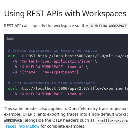
Using REST APIs with Workspaces
REST API calls specify the workspace via the
X-MLFLOW-WORKSPACE
bash
# Create experiment in team-a workspace
curl
-X
 POST http://localhost:5000/api/2.0/mlflow/ex
-H
"Content-Type: application/json"
\
-H
"X-MLFLOW-WORKSPACE: team-a"
\
-d
'{"name": "my-experiment"}'
# List experiments in team-a workspace
curl
 http://localhost:5000/api/2.0/mlflow/experiment
-H
"X-MLFLOW-WORKSPACE: team-a"
This same header also applies to OpenTelemetry trace ingestion
example, OTLP clients exporting traces into a non-default work
alongside the OTLP headers such as
WORKSPACE
x-mlflow-experi
Traces into MLflow
for complete examples.