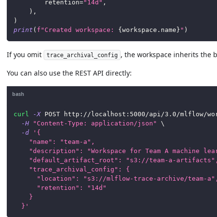
        retention
=
"14d"
,
)
,
)
print
(
f"Created workspace: 
{
workspace
.
name
}
"
)
If you omit
, the workspace inherits the b
trace_archival_config
You can also use the REST API directly:
bash
curl
-X
 POST http://localhost:5000/api/3.0/mlflow/wo
-H
"Content-Type: application/json"
\
-d
'{
    "name": "team-a",
    "description": "Workspace for Team A machine lea
    "default_artifact_root": "s3://team-a-artifacts"
    "trace_archival_config": {
      "location": "s3://mlflow-trace-archive/team-a"
      "retention": "14d"
    }
  }'