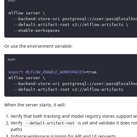
bash
mlflow server 
\
  --backend-store-uri postgresql://user:pass@localho
  --default-artifact-root s3://mlflow-artifacts 
\
  --enable-workspaces
Or use the environment variable:
bash
export
MLFLOW_ENABLE_WORKSPACES
=
true
mlflow server 
\
  --backend-store-uri postgresql://user:pass@localho
  --default-artifact-root s3://mlflow-artifacts
When the server starts, it will:
Verify that both tracking and model registry stores support 
Verify
is set and validate it does n
--default-artifact-root
paths
Enforce workspace scoping for API and UI requests