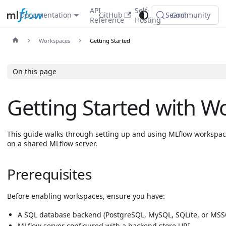
API
Self-
Documentation
GitHub
Search
Community
Reference
Hosting
Workspaces
Getting Started
On this page
Getting Started with W
This guide walks through setting up and using MLflow workspac
on a shared MLflow server.
Prerequisites
Before enabling workspaces, ensure you have:
A SQL database backend (PostgreSQL, MySQL, SQLite, or MSS
MLflow server configured with a backend store URI