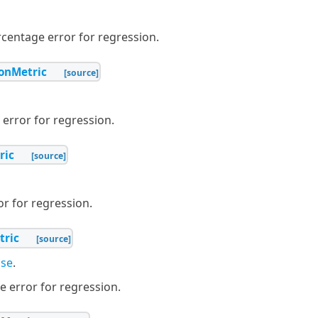
centage error for regression.
ionMetric
[source]
error for regression.
ric
[source]
r for regression.
tric
[source]
se
.
 error for regression.