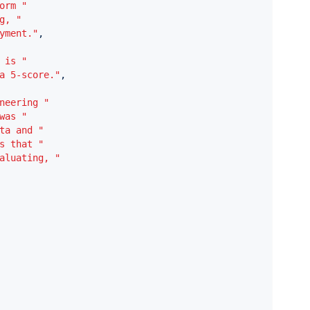
orm "
g, "
yment."
,
 is "
a 5-score."
,
neering "
was "
ta and "
s that "
aluating, "