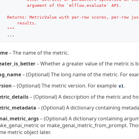
           argument of the `mlflow.evaluate` API.
   Returns: MetricValue with per-row scores, per-row jus
       results.
   """
...
ame
– The name of the metric.
eater_is_better
– Whether a greater value of the metric is be
ng_name
– (Optional) The long name of the metric. For ex
rsion
– (Optional) The metric version. For example
.
v1
tric_details
– (Optional) A description of the metric and how
tric_metadata
– (Optional) A dictionary containing metada
nai_metric_args
– (Optional) A dictionary containing argum
ke_genai_metric or make_genai_metric_from_prompt. Those 
me metric object later.