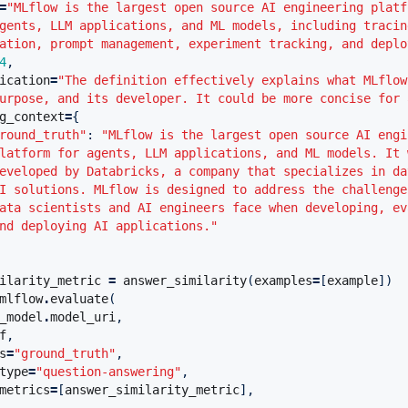
=
"MLflow is the largest open source AI engineering platf
gents, LLM applications, and ML models, including tracin
ation, prompt management, experiment tracking, and deplo
4
,
ication
=
"The definition effectively explains what MLflow
urpose, and its developer. It could be more concise for 
g_context
=
{
round_truth"
:
"MLflow is the largest open source AI engi
latform for agents, LLM applications, and ML models. It 
eveloped by Databricks, a company that specializes in da
I solutions. MLflow is designed to address the challenge
ata scientists and AI engineers face when developing, ev
nd deploying AI applications."
ilarity_metric
=
answer_similarity
(
examples
=
[
example
])
mlflow
.
evaluate
(
_model
.
model_uri
,
f
,
s
=
"ground_truth"
,
type
=
"question-answering"
,
metrics
=
[
answer_similarity_metric
],