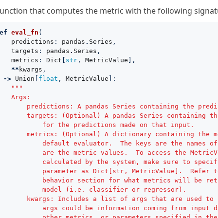
function that computes the metric with the following signat
ef
eval_fn
(
predictions
:
pandas
.
Series
,
targets
:
pandas
.
Series
,
metrics
:
Dict
[
str
,
MetricValue
],
**
kwargs
,
->
Union
[
float
,
MetricValue
]:
"""
   Args:
       predictions: A pandas Series containing the predi
       targets: (Optional) A pandas Series containing th
           for the predictions made on that input.
       metrics: (Optional) A dictionary containing the m
           default evaluator.  The keys are the names of
           are the metric values.  To access the MetricV
           calculated by the system, make sure to specif
           parameter as Dict[str, MetricValue].  Refer t
           behavior section for what metrics will be ret
           model (i.e. classifier or regressor).
       kwargs: Includes a list of args that are used to 
           args could be information coming from input d
           other metrics, or parameters specified in the