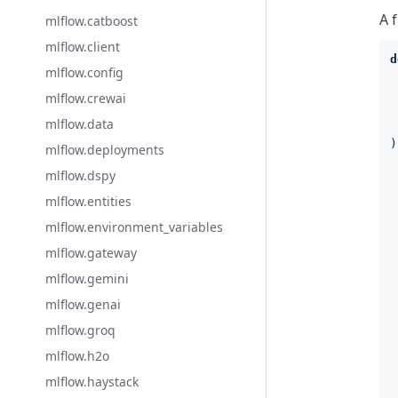
A 
mlflow.catboost
mlflow.client
d
mlflow.config
mlflow.crewai
mlflow.data
)
mlflow.deployments
mlflow.dspy
 
 
mlflow.entities
 
mlflow.environment_variables
 
 
mlflow.gateway
 
mlflow.gemini
 
 
mlflow.genai
 
mlflow.groq
 
 
mlflow.h2o
 
mlflow.haystack
 
 