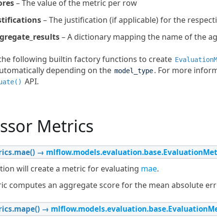
ores
– The value of the metric per row
stifications
– The justification (if applicable) for the respect
gregate_results
– A dictionary mapping the name of the agg
he following builtin factory functions to create
Evaluation
tomatically depending on the
. For more infor
model_type
API.
uate()
ssor Metrics
ics.
mae
(
)
→
mlflow.models.evaluation.base.EvaluationMet
tion will create a metric for evaluating
mae
.
ric computes an aggregate score for the mean absolute erro
ics.
mape
(
)
→
mlflow.models.evaluation.base.EvaluationMe