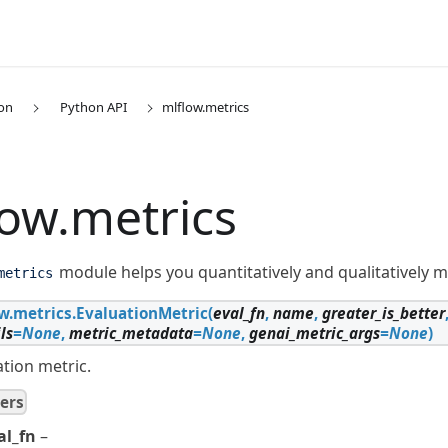
on
Python API
mlflow.metrics
low.metrics
module helps you quantitatively and qualitatively 
metrics
w.metrics.
EvaluationMetric
(
eval_fn
,
name
,
greater_is_better
ls
=
None
,
metric_metadata
=
None
,
genai_metric_args
=
None
)
tion metric.
ers
al_fn
–