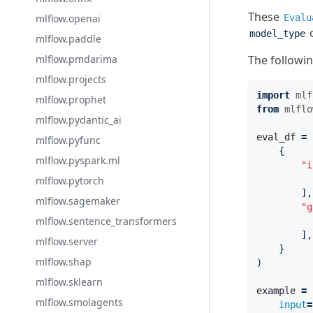
These
mlflow.openai
Evalu
o
model_type
mlflow.paddle
mlflow.pmdarima
The followi
mlflow.projects
import
mlf
mlflow.prophet
from
mlflo
mlflow.pydantic_ai
eval_df
=
mlflow.pyfunc
{
mlflow.pyspark.ml
"i
mlflow.pytorch
],
mlflow.sagemaker
"g
mlflow.sentence_transformers
],
mlflow.server
}
mlflow.shap
)
mlflow.sklearn
example
=
mlflow.smolagents
input
=