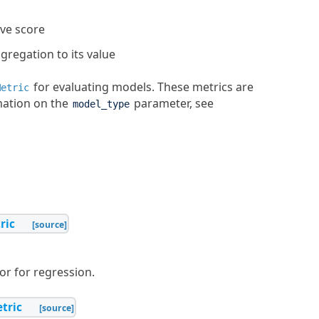
ive score
regation to its value
for evaluating models. These metrics are
Metric
mation on the
parameter, see
model_type
ric
[source]
r for regression.
tric
[source]