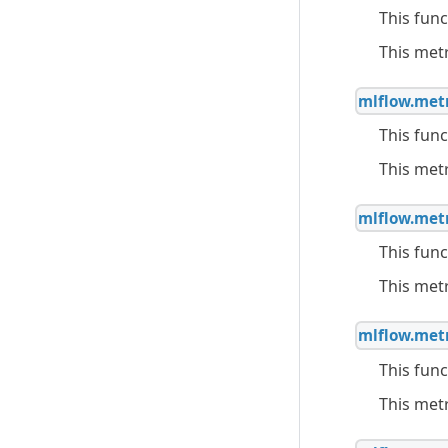
This func
This met
mlflow.metr
This func
This met
mlflow.metr
This func
This met
mlflow.metr
This func
This met