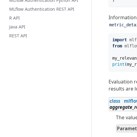
MLflow Authentication Python API
)
MLflow Authentication REST API
Informatio
R API
metric_deta
Java API
REST API
import
mlf
from
mlflo
my_relevan
print
(
my_r
Evaluation r
results are 
class
mlflo
aggregate_r
The value
Paramet