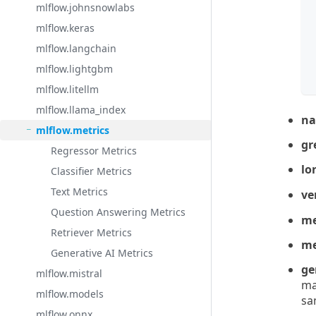
mlflow.johnsnowlabs
 
mlflow.keras
 
mlflow.langchain
 
 
mlflow.lightgbm
mlflow.litellm
mlflow.llama_index
n
mlflow.metrics
gr
Regressor Metrics
lo
Classifier Metrics
Text Metrics
ve
Question Answering Metrics
me
Retriever Metrics
me
Generative AI Metrics
ge
mlflow.mistral
ma
mlflow.models
sa
mlflow.onnx