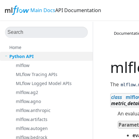
Main Docs
API Documentation
Documentati
Home
Python API
mlf
mlflow
MLflow Tracing APIs
MLflow Logged Model APIs
The
mlflow.
mlflow.ag2
class
mlflo
mlflow.agno
metric_detai
mlflow.anthropic
An evalua
mlflow.artifacts
Paramet
mlflow.autogen
ev
mlflow.bedrock