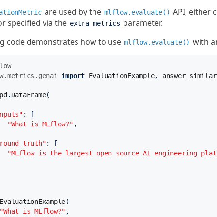
are used by the
API, either
ationMetric
mlflow.evaluate()
r specified via the
parameter.
extra_metrics
ng code demonstrates how to use
with 
mlflow.evaluate()
low
w.metrics.genai
import
EvaluationExample
,
answer_similar
pd
.
DataFrame
(
nputs"
:
[
"What is MLflow?"
,
round_truth"
:
[
"MLflow is the largest open source AI engineering plat
EvaluationExample
(
"What is MLflow?"
,