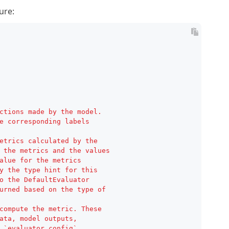
ure:

ctions made by the model.
e corresponding labels
etrics calculated by the
 the metrics and the values
alue for the metrics
y the type hint for this
o the DefaultEvaluator
urned based on the type of
compute the metric. These
ata, model outputs,
 `evaluator_config`