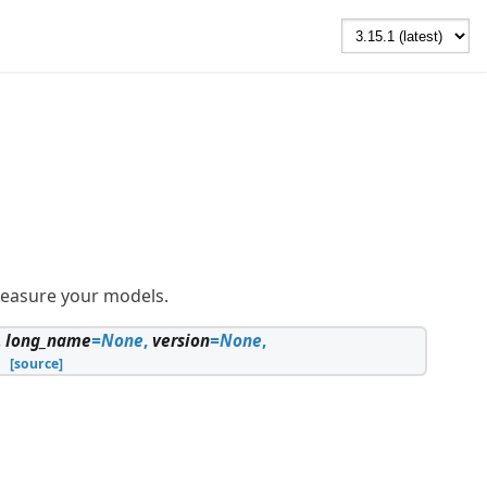
measure your models.
,
long_name
=
None
,
version
=
None
,
[source]