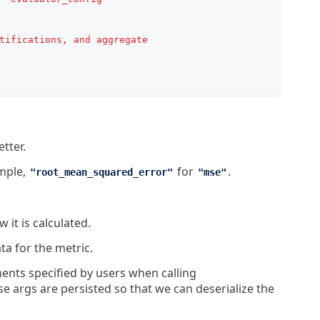
tifications, and aggregate
tter.
ample,
for
.
"root_mean_squared_error"
"mse"
 it is calculated.
ta for the metric.
ents specified by users when calling
args are persisted so that we can deserialize the