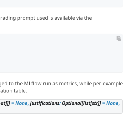
grading prompt used is available via the

gged to the MLflow run as metrics, while per-example
ation table.
oat
]
]
]
=
None
,
justifications
:
Optional
[
list
[
str
]
]
=
None
,