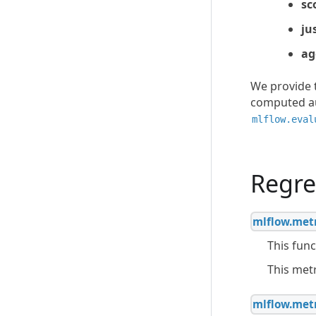
sc
ju
ag
We provide t
computed au
mlflow.eval
Regre
mlflow.metr
This func
This met
mlflow.metr