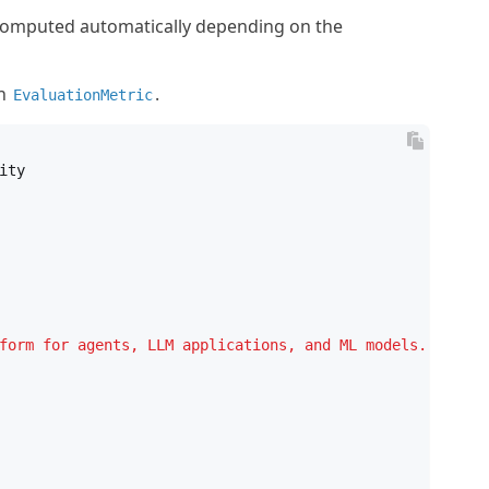
 computed automatically depending on the
an
.
EvaluationMetric

ity
form for agents, LLM applications, and ML models. It was