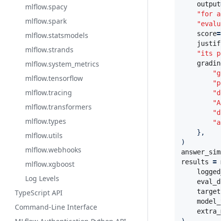
output
mlflow.spacy
"for a
mlflow.spark
"evalu
score
=
mlflow.statsmodels
justif
mlflow.strands
"its p
mlflow.system_metrics
gradin
"g
mlflow.tensorflow
"p
mlflow.tracing
"d
"A
mlflow.transformers
"d
mlflow.types
"a
},
mlflow.utils
)
mlflow.webhooks
answer_sim
results
=
mlflow.xgboost
logged
Log Levels
eval_d
target
TypeScript API
model_
Command-Line Interface
extra_