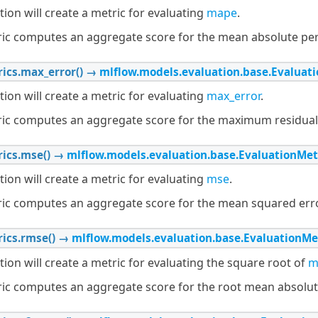
tion will create a metric for evaluating
mape
.
ric computes an aggregate score for the mean absolute per
ics.
max_error
(
)
→
mlflow.models.evaluation.base.Evaluat
tion will create a metric for evaluating
max_error
.
ric computes an aggregate score for the maximum residual 
ics.
mse
(
)
→
mlflow.models.evaluation.base.EvaluationMet
tion will create a metric for evaluating
mse
.
ric computes an aggregate score for the mean squared erro
ics.
rmse
(
)
→
mlflow.models.evaluation.base.EvaluationMe
tion will create a metric for evaluating the square root of
m
ric computes an aggregate score for the root mean absolute