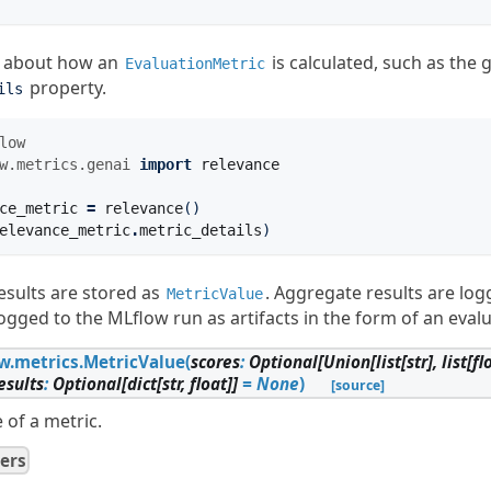
n about how an
is calculated, such as the 
EvaluationMetric
property.
ils
low
w.metrics.genai
import
relevance
ce_metric
=
relevance
()
elevance_metric
.
metric_details
)
esults are stored as
. Aggregate results are lo
MetricValue
logged to the MLflow run as artifacts in the form of an evalu
w.metrics.
MetricValue
(
scores
:
Optional
[
Union
[
list
[
str
]
,
list
[
fl
esults
:
Optional
[
dict
[
str
,
float
]
]
=
None
)
[source]
 of a metric.
ers