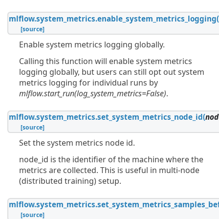
mlflow.system_metrics.
enable_system_metrics_logging
[source]
Enable system metrics logging globally.
Calling this function will enable system metrics
logging globally, but users can still opt out system
metrics logging for individual runs by
mlflow.start_run(log_system_metrics=False)
.
mlflow.system_metrics.
set_system_metrics_node_id
(
nod
[source]
Set the system metrics node id.
node_id is the identifier of the machine where the
metrics are collected. This is useful in multi-node
(distributed training) setup.
mlflow.system_metrics.
set_system_metrics_samples_be
[source]