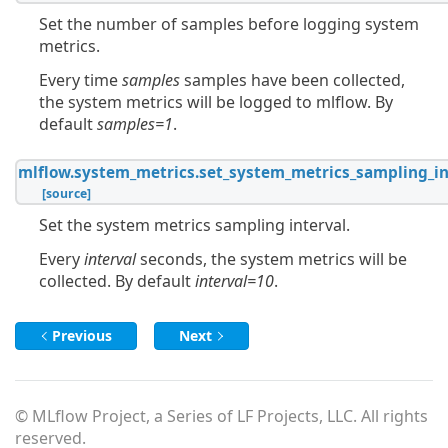
Set the number of samples before logging system
metrics.
Every time
samples
samples have been collected,
the system metrics will be logged to mlflow. By
default
samples=1
.
mlflow.system_metrics.
set_system_metrics_sampling_in
[source]
Set the system metrics sampling interval.
Every
interval
seconds, the system metrics will be
collected. By default
interval=10
.
Previous
Next
© MLflow Project, a Series of LF Projects, LLC. All rights
reserved.